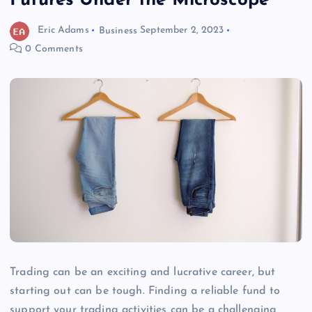
Futures Under the Microscope
Eric Adams
Business
September 2, 2023
0 Comments
Trading can be an exciting and lucrative career, but
starting out can be tough. Finding a reliable fund to
support your trading activities can be a challenging