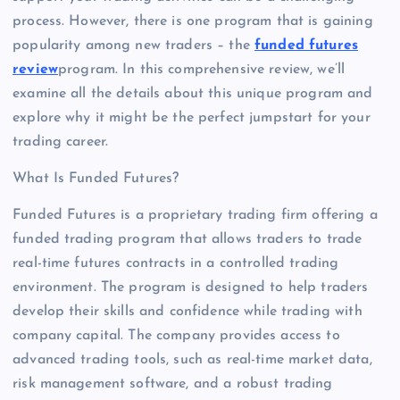
process. However, there is one program that is gaining
popularity among new traders – the
funded futures
review
program. In this comprehensive review, we’ll
examine all the details about this unique program and
explore why it might be the perfect jumpstart for your
trading career.
What Is Funded Futures?
Funded Futures is a proprietary trading firm offering a
funded trading program that allows traders to trade
real-time futures contracts in a controlled trading
environment. The program is designed to help traders
develop their skills and confidence while trading with
company capital. The company provides access to
advanced trading tools, such as real-time market data,
risk management software, and a robust trading