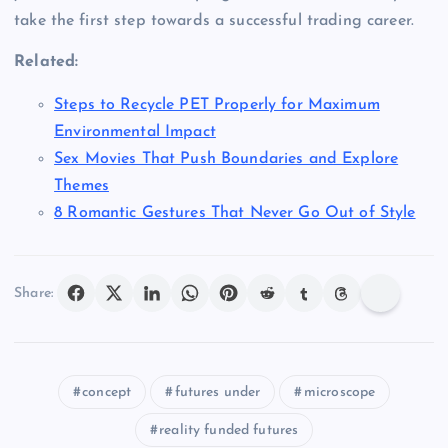
take the first step towards a successful trading career.
Related:
Steps to Recycle PET Properly for Maximum
Environmental Impact
Sex Movies That Push Boundaries and Explore
Themes
8 Romantic Gestures That Never Go Out of Style
Share:
concept
futures under
microscope
reality funded futures