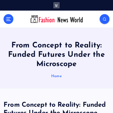
S
k
i
Your Passport to Global Style
p
t
o
c
o
From Concept to Reality:
n
Funded Futures Under the
t
e
Microscope
n
t
Home
From Concept to Reality: Funded