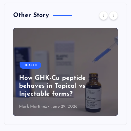
Other Story
HEALTH
How GHK-Cu peptide
behaves in Topical vs
Injectable forms?
Mark Martinez
June 29, 2026