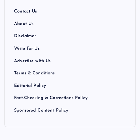
Contact Us
About Us
Disclaimer
Write for Us
Advertise with Us
Terms & Conditions
Editorial Policy
Fact-Checking & Corrections Policy
Sponsored Content Policy