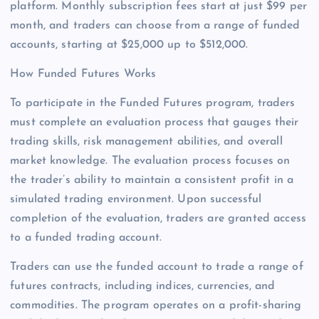
platform. Monthly subscription fees start at just $99 per
month, and traders can choose from a range of funded
accounts, starting at $25,000 up to $512,000.
How Funded Futures Works
To participate in the Funded Futures program, traders
must complete an evaluation process that gauges their
trading skills, risk management abilities, and overall
market knowledge. The evaluation process focuses on
the trader’s ability to maintain a consistent profit in a
simulated trading environment. Upon successful
completion of the evaluation, traders are granted access
to a funded trading account.
Traders can use the funded account to trade a range of
futures contracts, including indices, currencies, and
commodities. The program operates on a profit-sharing