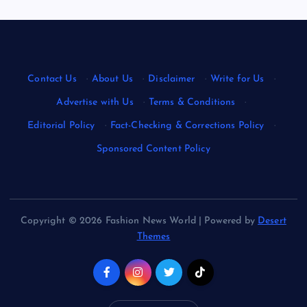
Contact Us
·
About Us
·
Disclaimer
·
Write for Us
·
Advertise with Us
·
Terms & Conditions
·
Editorial Policy
·
Fact-Checking & Corrections Policy
·
Sponsored Content Policy
Copyright © 2026 Fashion News World | Powered by
Desert
Themes