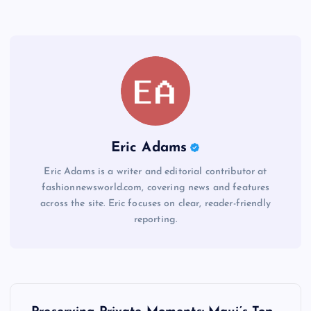
Eric Adams
Eric Adams is a writer and editorial contributor at
fashionnewsworld.com, covering news and features
across the site. Eric focuses on clear, reader-friendly
reporting.
P