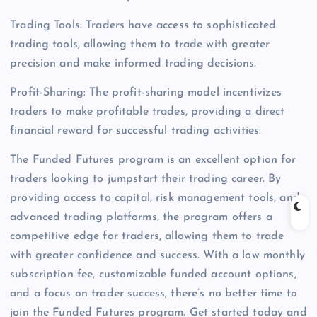
Trading Tools: Traders have access to sophisticated
trading tools, allowing them to trade with greater
precision and make informed trading decisions.
Profit-Sharing: The profit-sharing model incentivizes
traders to make profitable trades, providing a direct
financial reward for successful trading activities.
The Funded Futures program is an excellent option for
traders looking to jumpstart their trading career. By
providing access to capital, risk management tools, and
advanced trading platforms, the program offers a
competitive edge for traders, allowing them to trade
with greater confidence and success. With a low monthly
subscription fee, customizable funded account options,
and a focus on trader success, there’s no better time to
join the Funded Futures program. Get started today and