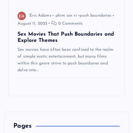
Eric Adams
phim sex vi
push boundaries
August 11, 2025
0 Comments
Sex Movies That Push Boundaries and
Explore Themes
Sex movies have often been confined to the realm
of simple erotic entertainment, but many films
within this genre strive to push boundaries and
delve into…
Pages