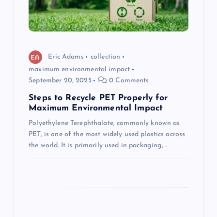
t
i
o
Eric Adams
collection
maximum environmental impact
n
September 20, 2025
0 Comments
Steps to Recycle PET Properly for
Maximum Environmental Impact
Polyethylene Terephthalate, commonly known as
PET, is one of the most widely used plastics across
the world. It is primarily used in packaging,…