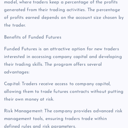
model, where traders keep a percentage of the profits
generated from their trading activities. The percentage
of profits earned depends on the account size chosen by
the trader.
Benefits of Funded Futures
Funded Futures is an attractive option for new traders
interested in accessing company capital and developing
their trading skills. The program offers several
advantages:
Capital: Traders receive access to company capital,
allowing them to trade futures contracts without putting
their own money at risk.
Risk Management: The company provides advanced risk
management tools, ensuring traders trade within
defined rules and risk parameters.