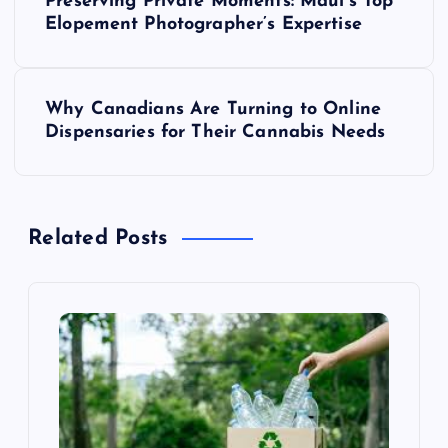
Preserving Private Moments: Maui’s Top
o
Elopement Photographer’s Expertise
s
Why Canadians Are Turning to Online
t
Dispensaries for Their Cannabis Needs
n
a
Related Posts
v
i
g
a