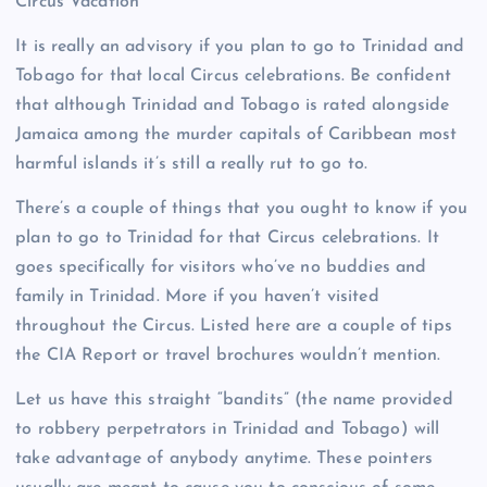
Circus Vacation
It is really an advisory if you plan to go to Trinidad and
Tobago for that local Circus celebrations. Be confident
that although Trinidad and Tobago is rated alongside
Jamaica among the murder capitals of Caribbean most
harmful islands it’s still a really rut to go to.
There’s a couple of things that you ought to know if you
plan to go to Trinidad for that Circus celebrations. It
goes specifically for visitors who’ve no buddies and
family in Trinidad. More if you haven’t visited
throughout the Circus. Listed here are a couple of tips
the CIA Report or travel brochures wouldn’t mention.
Let us have this straight “bandits” (the name provided
to robbery perpetrators in Trinidad and Tobago) will
take advantage of anybody anytime. These pointers