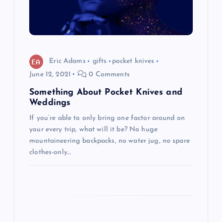
a
t
i
Eric Adams
gifts
pocket knives
o
June 12, 2021
0 Comments
Something About Pocket Knives and
n
Weddings
If you’re able to only bring one factor around on
your every trip, what will it be? No huge
mountaineering backpacks, no water jug, no spare
clothes-only…