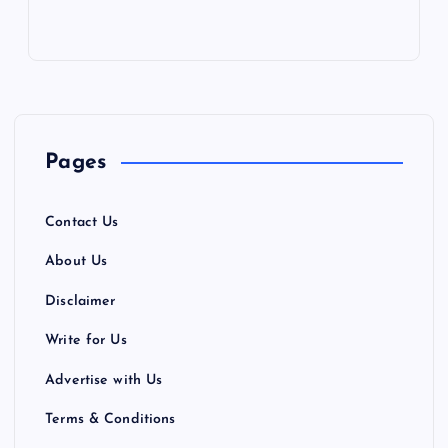
Pages
Contact Us
About Us
Disclaimer
Write for Us
Advertise with Us
Terms & Conditions