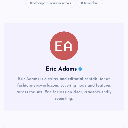
tobago circus visitors
trinidad
Eric Adams
Eric Adams is a writer and editorial contributor at
fashionnewsworld.com, covering news and features
across the site. Eric focuses on clear, reader-friendly
reporting.