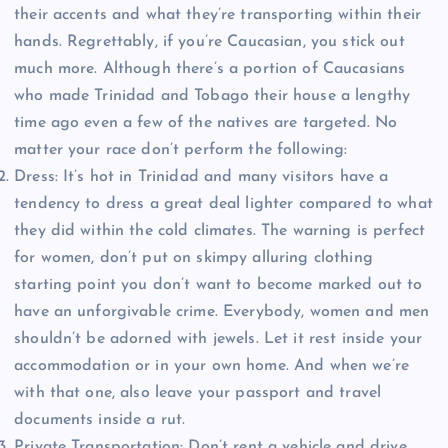
their accents and what they’re transporting within their
hands. Regrettably, if you’re Caucasian, you stick out
much more. Although there’s a portion of Caucasians
who made Trinidad and Tobago their house a lengthy
time ago even a few of the natives are targeted. No
matter your race don’t perform the following:
Dress: It’s hot in Trinidad and many visitors have a
tendency to dress a great deal lighter compared to what
they did within the cold climates. The warning is perfect
for women, don’t put on skimpy alluring clothing
starting point you don’t want to become marked out to
have an unforgivable crime. Everybody, women and men
shouldn’t be adorned with jewels. Let it rest inside your
accommodation or in your own home. And when we’re
with that one, also leave your passport and travel
documents inside a rut.
Private Transportation: Don’t rent a vehicle and drive