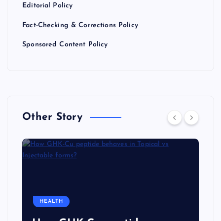
Editorial Policy
Fact-Checking & Corrections Policy
Sponsored Content Policy
Other Story
HEALTH