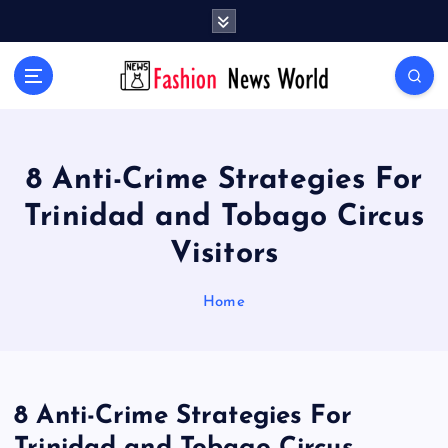
S
k
i
Your Passport to Global Style
p
t
o
c
o
8 Anti-Crime Strategies For
n
Trinidad and Tobago Circus
t
e
Visitors
n
t
Home
8 Anti-Crime Strategies For