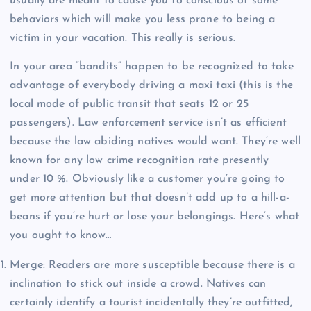
usually are meant to cause you to conscious of some
behaviors which will make you less prone to being a
victim in your vacation. This really is serious.
In your area “bandits” happen to be recognized to take
advantage of everybody driving a maxi taxi (this is the
local mode of public transit that seats 12 or 25
passengers). Law enforcement service isn’t as efficient
because the law abiding natives would want. They’re well
known for any low crime recognition rate presently
under 10 %. Obviously like a customer you’re going to
get more attention but that doesn’t add up to a hill-a-
beans if you’re hurt or lose your belongings. Here’s what
you ought to know…
Merge: Readers are more susceptible because there is a
inclination to stick out inside a crowd. Natives can
certainly identify a tourist incidentally they’re outfitted,