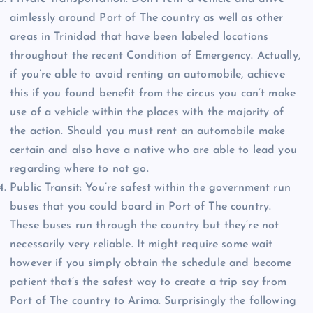
aimlessly around Port of The country as well as other
areas in Trinidad that have been labeled locations
throughout the recent Condition of Emergency. Actually,
if you’re able to avoid renting an automobile, achieve
this if you found benefit from the circus you can’t make
use of a vehicle within the places with the majority of
the action. Should you must rent an automobile make
certain and also have a native who are able to lead you
regarding where to not go.
Public Transit: You’re safest within the government run
buses that you could board in Port of The country.
These buses run through the country but they’re not
necessarily very reliable. It might require some wait
however if you simply obtain the schedule and become
patient that’s the safest way to create a trip say from
Port of The country to Arima. Surprisingly the following