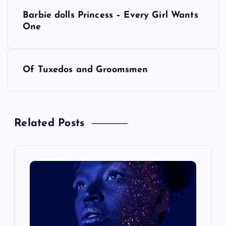
P
Barbie dolls Princess – Every Girl Wants
o
One
s
Of Tuxedos and Groomsmen
t
n
Related Posts
a
v
i
g