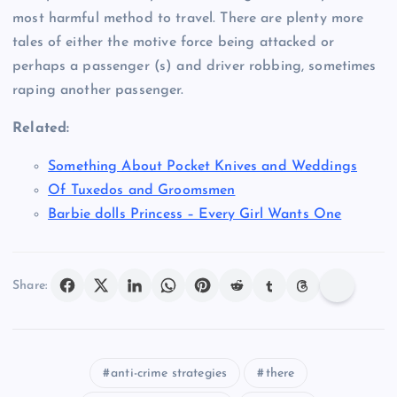
most harmful method to travel. There are plenty more
tales of either the motive force being attacked or
perhaps a passenger (s) and driver robbing, sometimes
raping another passenger.
Related:
Something About Pocket Knives and Weddings
Of Tuxedos and Groomsmen
Barbie dolls Princess – Every Girl Wants One
Share:
anti-crime strategies
there