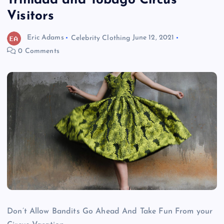
Trinidad and Tobago Circus
Visitors
Eric Adams
Celebrity Clothing
June 12, 2021
0 Comments
Don’t Allow Bandits Go Ahead And Take Fun From your