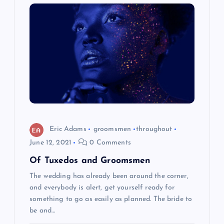
Eric Adams
groomsmen
throughout
June 12, 2021
0 Comments
Of Tuxedos and Groomsmen
The wedding has already been around the corner,
and everybody is alert, get yourself ready for
something to go as easily as planned. The bride to
be and…