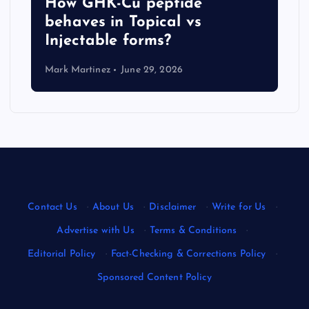
How GHK-Cu peptide
behaves in Topical vs
Injectable forms?
Mark Martinez
June 29, 2026
Contact Us
·
About Us
·
Disclaimer
·
Write for Us
·
Advertise with Us
·
Terms & Conditions
·
Editorial Policy
·
Fact-Checking & Corrections Policy
·
Sponsored Content Policy