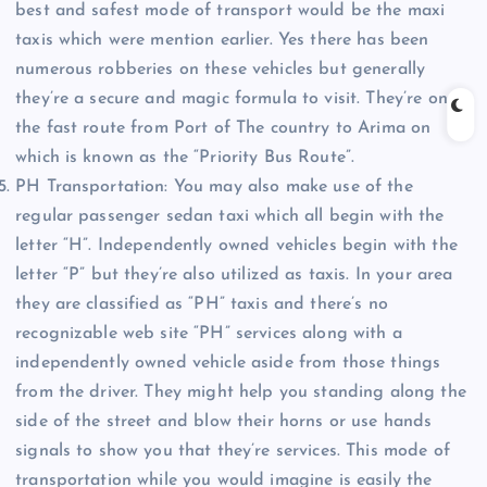
best and safest mode of transport would be the maxi
taxis which were mention earlier. Yes there has been
numerous robberies on these vehicles but generally
they’re a secure and magic formula to visit. They’re on
the fast route from Port of The country to Arima on
which is known as the “Priority Bus Route”.
PH Transportation: You may also make use of the
regular passenger sedan taxi which all begin with the
letter “H”. Independently owned vehicles begin with the
letter “P” but they’re also utilized as taxis. In your area
they are classified as “PH” taxis and there’s no
recognizable web site “PH” services along with a
independently owned vehicle aside from those things
from the driver. They might help you standing along the
side of the street and blow their horns or use hands
signals to show you that they’re services. This mode of
transportation while you would imagine is easily the