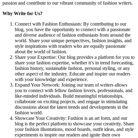
passion and contribute to our vibrant community of fashion writers.
Why Write for Us?
Connect with Fashion Enthusiasts: By contributing to our
blog, you have the opportunity to connect with a passionate
and diverse audience of fashion enthusiasts from around the
world. Share your unique perspectives, fashion insights, and
style inspirations with readers who are equally passionate
about the world of fashion.
Share your Expertise: Our blog provides a platform for you to
share your fashion expertise, whether it’s in trend forecasting,
fashion history, sustainable fashion, personal styling, or any
other aspect of the industry. Educate and inspire our readers
with your knowledge and experience.
Expand Your Network: Joining our team of writers allows
you to connect with fellow fashion lovers, professionals, and
like-minded individuals. Build meaningful relationships,
collaborate on exciting projects, and engage in stimulating
discussions about the latest trends and developments in the
fashion world.
Showcase Your Creativity: Fashion is an art form, and our
blog is the perfect platform to showcase your creativity. Share
your fashion illustrations, mood boards, outfit ideas, and style
experiments to inspire our readers and ignite their own