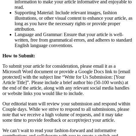
information to make your article informative and enjoyable to
read.
Supporting Material: Include relevant images, fashion
illustrations, or other visual content to enhance your article, as
long as you have the necessary rights or provide proper
attribution.
Language and Grammar: Ensure that your article is well-
written, free from grammatical errors, and adheres to standard
English language conventions.
How to Submit:
To submit your article for consideration, please email it as a
Microsoft Word document or provide a Google Docs link to [email
protected] with the subject line “Write for Us Submission: [Your
Article Title]”. Please include a brief author bio (50-100 words) at
the end of the article, along with any relevant social media handles
or website links you would like to include.
Our editorial team will review your submission and respond within
Couple days. While we strive to respond to all submissions, please
note that we receive a high volume of requests, and it may take
some time to provide feedback or accept/reject your article.
We can’t wait to read your fashion-forward and informative
contributions and collaborate with you to create a stylish and