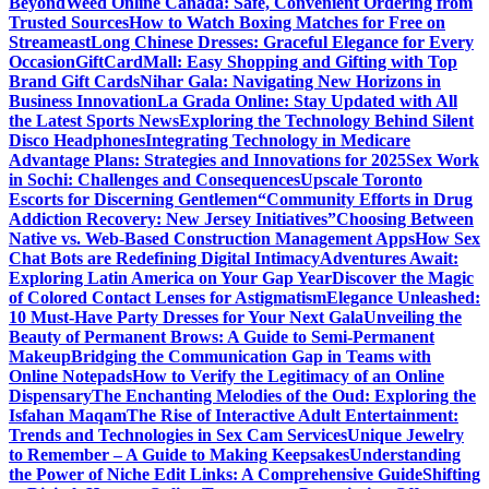
Beyond
Weed Online Canada: Safe, Convenient Ordering from
Trusted Sources
How to Watch Boxing Matches for Free on
Streameast
Long Chinese Dresses: Graceful Elegance for Every
Occasion
GiftCardMall: Easy Shopping and Gifting with Top
Brand Gift Cards
Nihar Gala: Navigating New Horizons in
Business Innovation
La Grada Online: Stay Updated with All
the Latest Sports News
Exploring the Technology Behind Silent
Disco Headphones
Integrating Technology in Medicare
Advantage Plans: Strategies and Innovations for 2025
Sex Work
in Sochi: Challenges and Consequences
Upscale Toronto
Escorts for Discerning Gentlemen
“Community Efforts in Drug
Addiction Recovery: New Jersey Initiatives”
Choosing Between
Native vs. Web-Based Construction Management Apps
How Sex
Chat Bots are Redefining Digital Intimacy
Adventures Await:
Exploring Latin America on Your Gap Year
Discover the Magic
of Colored Contact Lenses for Astigmatism
Elegance Unleashed:
10 Must-Have Party Dresses for Your Next Gala
Unveiling the
Beauty of Permanent Brows: A Guide to Semi-Permanent
Makeup
Bridging the Communication Gap in Teams with
Online Notepads
How to Verify the Legitimacy of an Online
Dispensary
The Enchanting Melodies of the Oud: Exploring the
Isfahan Maqam
The Rise of Interactive Adult Entertainment:
Trends and Technologies in Sex Cam Services
Unique Jewelry
to Remember – A Guide to Making Keepsakes
Understanding
the Power of Niche Edit Links: A Comprehensive Guide
Shifting