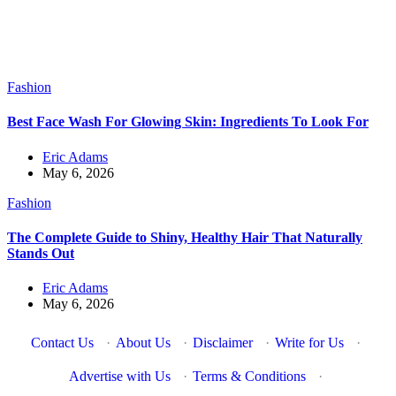
Fashion
Best Face Wash For Glowing Skin: Ingredients To Look For
Eric Adams
May 6, 2026
Fashion
The Complete Guide to Shiny, Healthy Hair That Naturally
Stands Out
Eric Adams
May 6, 2026
Contact Us
·
About Us
·
Disclaimer
·
Write for Us
·
Advertise with Us
·
Terms & Conditions
·