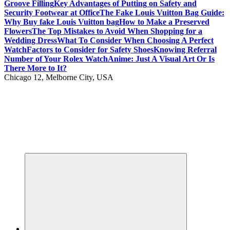
Groove Filling
Key Advantages of Putting on Safety and
Security Footwear at Office
The Fake Louis Vuitton Bag Guide:
Why Buy fake Louis Vuitton bag
How to Make a Preserved
Flowers
The Top Mistakes to Avoid When Shopping for a
Wedding Dress
What To Consider When Choosing A Perfect
Watch
Factors to Consider for Safety Shoes
Knowing Referral
Number of Your Rolex Watch
Anime: Just A Visual Art Or Is
There More to It?
Chicago 12, Melborne City, USA
Your Passport to Global Style