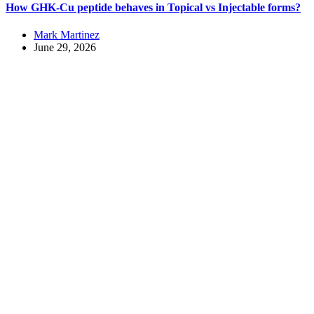
How GHK-Cu peptide behaves in Topical vs Injectable forms?
Mark Martinez
June 29, 2026