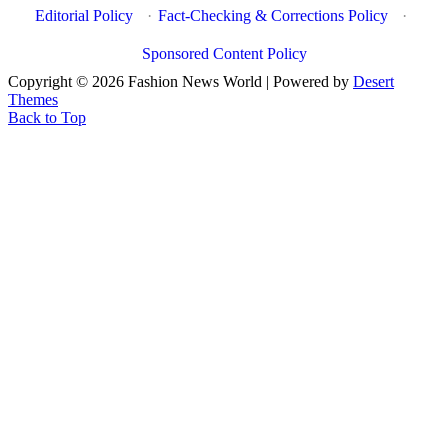
Editorial Policy
·
Fact-Checking & Corrections Policy
·
Sponsored Content Policy
Copyright © 2026 Fashion News World | Powered by
Desert
Themes
Back to Top