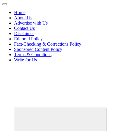
Home
About Us
Advertise with Us
Contact Us
Disclaimer
Editorial Policy
Fact-Checking & Corrections Policy
Sponsored Content Policy
Terms & Conditions
Write for Us
Your Passport to Global Style