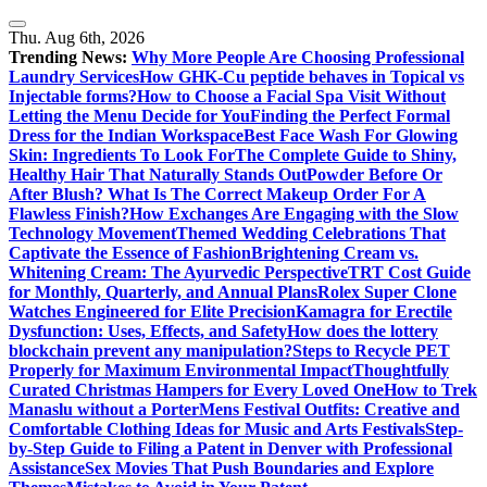
Skip
to
Thu. Aug 6th, 2026
content
Trending News:
Why More People Are Choosing Professional
Laundry Services
How GHK-Cu peptide behaves in Topical vs
Injectable forms?
How to Choose a Facial Spa Visit Without
Letting the Menu Decide for You
Finding the Perfect Formal
Dress for the Indian Workspace
Best Face Wash For Glowing
Skin: Ingredients To Look For
The Complete Guide to Shiny,
Healthy Hair That Naturally Stands Out
Powder Before Or
After Blush? What Is The Correct Makeup Order For A
Flawless Finish?
How Exchanges Are Engaging with the Slow
Technology Movement
Themed Wedding Celebrations That
Captivate the Essence of Fashion
Brightening Cream vs.
Whitening Cream: The Ayurvedic Perspective
TRT Cost Guide
for Monthly, Quarterly, and Annual Plans
Rolex Super Clone
Watches Engineered for Elite Precision
Kamagra for Erectile
Dysfunction: Uses, Effects, and Safety
How does the lottery
blockchain prevent any manipulation?
Steps to Recycle PET
Properly for Maximum Environmental Impact
Thoughtfully
Curated Christmas Hampers for Every Loved One
How to Trek
Manaslu without a Porter
Mens Festival Outfits: Creative and
Comfortable Clothing Ideas for Music and Arts Festivals
Step-
by-Step Guide to Filing a Patent in Denver with Professional
Assistance
Sex Movies That Push Boundaries and Explore