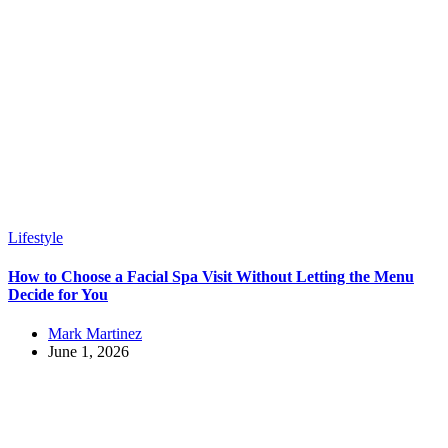
Lifestyle
How to Choose a Facial Spa Visit Without Letting the Menu
Decide for You
Mark Martinez
June 1, 2026