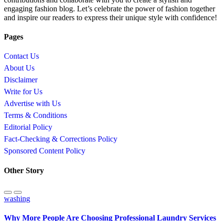
engaging fashion blog. Let’s celebrate the power of fashion together
and inspire our readers to express their unique style with confidence!
Pages
Contact Us
About Us
Disclaimer
Write for Us
Advertise with Us
Terms & Conditions
Editorial Policy
Fact-Checking & Corrections Policy
Sponsored Content Policy
Other Story
washing
Why More People Are Choosing Professional Laundry Services