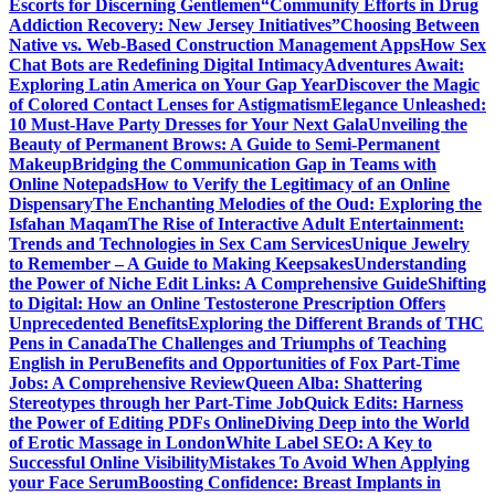
Escorts for Discerning Gentlemen
“Community Efforts in Drug
Addiction Recovery: New Jersey Initiatives”
Choosing Between
Native vs. Web-Based Construction Management Apps
How Sex
Chat Bots are Redefining Digital Intimacy
Adventures Await:
Exploring Latin America on Your Gap Year
Discover the Magic
of Colored Contact Lenses for Astigmatism
Elegance Unleashed:
10 Must-Have Party Dresses for Your Next Gala
Unveiling the
Beauty of Permanent Brows: A Guide to Semi-Permanent
Makeup
Bridging the Communication Gap in Teams with
Online Notepads
How to Verify the Legitimacy of an Online
Dispensary
The Enchanting Melodies of the Oud: Exploring the
Isfahan Maqam
The Rise of Interactive Adult Entertainment:
Trends and Technologies in Sex Cam Services
Unique Jewelry
to Remember – A Guide to Making Keepsakes
Understanding
the Power of Niche Edit Links: A Comprehensive Guide
Shifting
to Digital: How an Online Testosterone Prescription Offers
Unprecedented Benefits
Exploring the Different Brands of THC
Pens in Canada
The Challenges and Triumphs of Teaching
English in Peru
Benefits and Opportunities of Fox Part-Time
Jobs: A Comprehensive Review
Queen Alba: Shattering
Stereotypes through her Part-Time Job
Quick Edits: Harness
the Power of Editing PDFs Online
Diving Deep into the World
of Erotic Massage in London
White Label SEO: A Key to
Successful Online Visibility
Mistakes To Avoid When Applying
your Face Serum
Boosting Confidence: Breast Implants in