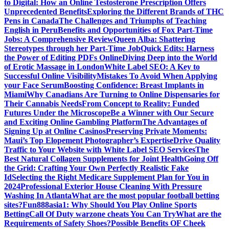
to Digital: How an Online Testosterone Prescription Offers
Unprecedented Benefits
Exploring the Different Brands of THC
Pens in Canada
The Challenges and Triumphs of Teaching
English in Peru
Benefits and Opportunities of Fox Part-Time
Jobs: A Comprehensive Review
Queen Alba: Shattering
Stereotypes through her Part-Time Job
Quick Edits: Harness
the Power of Editing PDFs Online
Diving Deep into the World
of Erotic Massage in London
White Label SEO: A Key to
Successful Online Visibility
Mistakes To Avoid When Applying
your Face Serum
Boosting Confidence: Breast Implants in
Miami
Why Canadians Are Turning to Online Dispensaries for
Their Cannabis Needs
From Concept to Reality: Funded
Futures Under the Microscope
Be a Winner with Our Secure
and Exciting Online Gambling Platform
The Advantages of
Signing Up at Online Casinos
Preserving Private Moments:
Maui’s Top Elopement Photographer’s Expertise
Drive Quality
Traffic to Your Website with White Label SEO Services
The
Best Natural Collagen Supplements for Joint Health
Going Off
the Grid: Crafting Your Own Perfectly Realistic Fake
Id
Selecting the Right Medicare Supplement Plan for You in
2024
Professional Exterior House Cleaning With Pressure
Washing In Atlanta
What are the most popular football betting
sites?
Fun888asia1: Why Should You Play Online Sports
Betting
Call Of Duty warzone cheats You Can Try
What are the
Requirements of Safety Shoes?
Possible Benefits OF Cheek