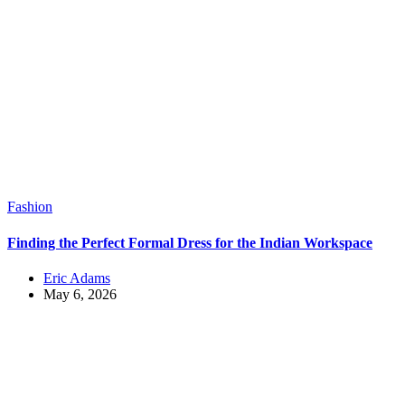
Fashion
Finding the Perfect Formal Dress for the Indian Workspace
Eric Adams
May 6, 2026