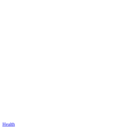
Health