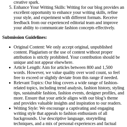
creative spark.
Enhance Your Writing Skills: Writing for our blog provides an
excellent opportunity to enhance your writing skills, refine
your style, and experiment with different formats. Receive
feedback from our experienced editorial team and improve
your ability to communicate fashion concepts effectively.
Submission Guidelines:
Original Content: We only accept original, unpublished
content. Plagiarism or the use of content without proper
attribution is strictly prohibited. Your contribution should be
unique and not appear elsewhere.
Article Length: Aim for articles between 800 and 1,500
words. However, we value quality over word count, so feel
free to exceed or slightly deviate from this range if needed.
Relevant Topics: Our blog covers a wide range of fashion-
related topics, including trend analysis, fashion history, styling
tips, sustainable fashion, fashion events, designer profiles, and
more. Ensure that your article aligns with our blog’s theme
and provides valuable insights and inspiration to our readers.
Writing Style: We encourage a captivating and engaging
writing style that appeals to fashion enthusiasts of all
backgrounds. Use descriptive language, storytelling
techniques, and a mix of personal experiences and factual