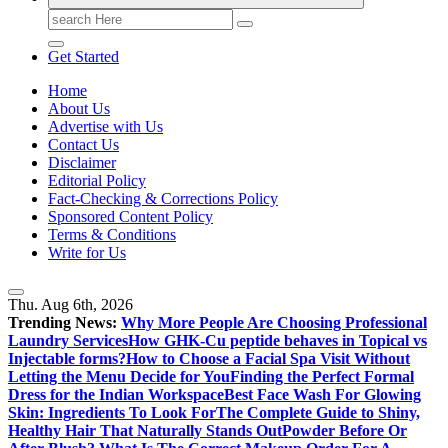
Search
for:
Get Started
Home
About Us
Advertise with Us
Contact Us
Disclaimer
Editorial Policy
Fact-Checking & Corrections Policy
Sponsored Content Policy
Terms & Conditions
Write for Us
Thu. Aug 6th, 2026
Trending News:
Why More People Are Choosing Professional
Laundry Services
How GHK-Cu peptide behaves in Topical vs
Injectable forms?
How to Choose a Facial Spa Visit Without
Letting the Menu Decide for You
Finding the Perfect Formal
Dress for the Indian Workspace
Best Face Wash For Glowing
Skin: Ingredients To Look For
The Complete Guide to Shiny,
Healthy Hair That Naturally Stands Out
Powder Before Or