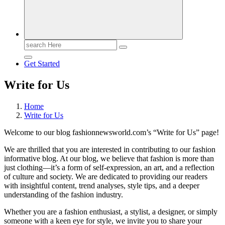
Search
for:
Get Started
Write for Us
Home
Write for Us
Welcome to our blog fashionnewsworld.com’s “Write for Us” page!
We are thrilled that you are interested in contributing to our fashion
informative blog. At our blog, we believe that fashion is more than
just clothing—it’s a form of self-expression, an art, and a reflection
of culture and society. We are dedicated to providing our readers
with insightful content, trend analyses, style tips, and a deeper
understanding of the fashion industry.
Whether you are a fashion enthusiast, a stylist, a designer, or simply
someone with a keen eye for style, we invite you to share your