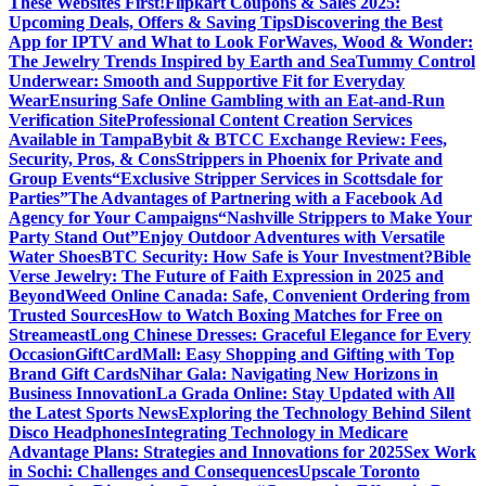
These Websites First!
Flipkart Coupons & Sales 2025:
Upcoming Deals, Offers & Saving Tips
Discovering the Best
App for IPTV and What to Look For
Waves, Wood & Wonder:
The Jewelry Trends Inspired by Earth and Sea
Tummy Control
Underwear: Smooth and Supportive Fit for Everyday
Wear
Ensuring Safe Online Gambling with an Eat-and-Run
Verification Site
Professional Content Creation Services
Available in Tampa
Bybit & BTCC Exchange Review: Fees,
Security, Pros, & Cons
Strippers in Phoenix for Private and
Group Events
“Exclusive Stripper Services in Scottsdale for
Parties”
The Advantages of Partnering with a Facebook Ad
Agency for Your Campaigns
“Nashville Strippers to Make Your
Party Stand Out”
Enjoy Outdoor Adventures with Versatile
Water Shoes
BTC Security: How Safe is Your Investment?
Bible
Verse Jewelry: The Future of Faith Expression in 2025 and
Beyond
Weed Online Canada: Safe, Convenient Ordering from
Trusted Sources
How to Watch Boxing Matches for Free on
Streameast
Long Chinese Dresses: Graceful Elegance for Every
Occasion
GiftCardMall: Easy Shopping and Gifting with Top
Brand Gift Cards
Nihar Gala: Navigating New Horizons in
Business Innovation
La Grada Online: Stay Updated with All
the Latest Sports News
Exploring the Technology Behind Silent
Disco Headphones
Integrating Technology in Medicare
Advantage Plans: Strategies and Innovations for 2025
Sex Work
in Sochi: Challenges and Consequences
Upscale Toronto