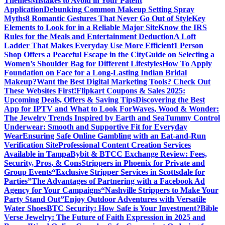
Themes
Mistakes to Avoid in Your Patent
Application
Debunking Common Makeup Setting Spray
Myths
8 Romantic Gestures That Never Go Out of Style
Key
Elements to Look for in a Reliable Major Site
Know the IRS
Rules for the Meals and Entertainment Deduction
A Loft
Ladder That Makes Everyday Use More Efficient
1 Person
Shop Offers a Peaceful Escape in the City
Guide on Selecting a
Women’s Shoulder Bag for Different Lifestyles
How To Apply
Foundation on Face for a Long-Lasting Indian Bridal
Makeup?
Want the Best Digital Marketing Tools? Check Out
These Websites First!
Flipkart Coupons & Sales 2025:
Upcoming Deals, Offers & Saving Tips
Discovering the Best
App for IPTV and What to Look For
Waves, Wood & Wonder:
The Jewelry Trends Inspired by Earth and Sea
Tummy Control
Underwear: Smooth and Supportive Fit for Everyday
Wear
Ensuring Safe Online Gambling with an Eat-and-Run
Verification Site
Professional Content Creation Services
Available in Tampa
Bybit & BTCC Exchange Review: Fees,
Security, Pros, & Cons
Strippers in Phoenix for Private and
Group Events
“Exclusive Stripper Services in Scottsdale for
Parties”
The Advantages of Partnering with a Facebook Ad
Agency for Your Campaigns
“Nashville Strippers to Make Your
Party Stand Out”
Enjoy Outdoor Adventures with Versatile
Water Shoes
BTC Security: How Safe is Your Investment?
Bible
Verse Jewelry: The Future of Faith Expression in 2025 and