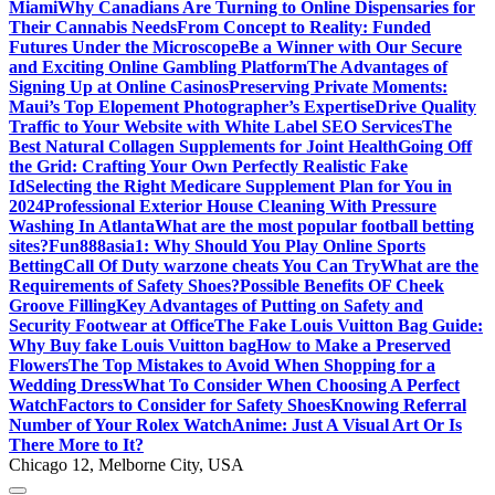
Miami
Why Canadians Are Turning to Online Dispensaries for
Their Cannabis Needs
From Concept to Reality: Funded
Futures Under the Microscope
Be a Winner with Our Secure
and Exciting Online Gambling Platform
The Advantages of
Signing Up at Online Casinos
Preserving Private Moments:
Maui’s Top Elopement Photographer’s Expertise
Drive Quality
Traffic to Your Website with White Label SEO Services
The
Best Natural Collagen Supplements for Joint Health
Going Off
the Grid: Crafting Your Own Perfectly Realistic Fake
Id
Selecting the Right Medicare Supplement Plan for You in
2024
Professional Exterior House Cleaning With Pressure
Washing In Atlanta
What are the most popular football betting
sites?
Fun888asia1: Why Should You Play Online Sports
Betting
Call Of Duty warzone cheats You Can Try
What are the
Requirements of Safety Shoes?
Possible Benefits OF Cheek
Groove Filling
Key Advantages of Putting on Safety and
Security Footwear at Office
The Fake Louis Vuitton Bag Guide:
Why Buy fake Louis Vuitton bag
How to Make a Preserved
Flowers
The Top Mistakes to Avoid When Shopping for a
Wedding Dress
What To Consider When Choosing A Perfect
Watch
Factors to Consider for Safety Shoes
Knowing Referral
Number of Your Rolex Watch
Anime: Just A Visual Art Or Is
There More to It?
Chicago 12, Melborne City, USA