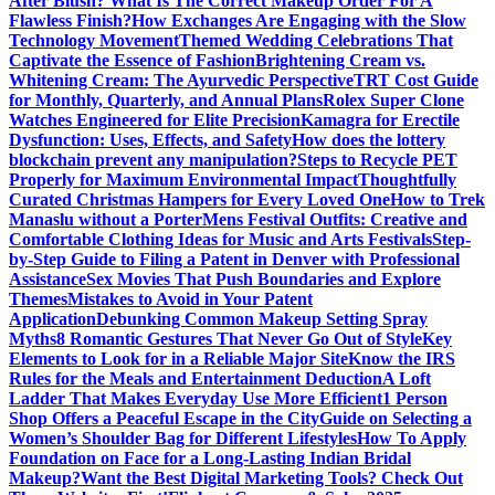
After Blush? What Is The Correct Makeup Order For A
Flawless Finish?
How Exchanges Are Engaging with the Slow
Technology Movement
Themed Wedding Celebrations That
Captivate the Essence of Fashion
Brightening Cream vs.
Whitening Cream: The Ayurvedic Perspective
TRT Cost Guide
for Monthly, Quarterly, and Annual Plans
Rolex Super Clone
Watches Engineered for Elite Precision
Kamagra for Erectile
Dysfunction: Uses, Effects, and Safety
How does the lottery
blockchain prevent any manipulation?
Steps to Recycle PET
Properly for Maximum Environmental Impact
Thoughtfully
Curated Christmas Hampers for Every Loved One
How to Trek
Manaslu without a Porter
Mens Festival Outfits: Creative and
Comfortable Clothing Ideas for Music and Arts Festivals
Step-
by-Step Guide to Filing a Patent in Denver with Professional
Assistance
Sex Movies That Push Boundaries and Explore
Themes
Mistakes to Avoid in Your Patent
Application
Debunking Common Makeup Setting Spray
Myths
8 Romantic Gestures That Never Go Out of Style
Key
Elements to Look for in a Reliable Major Site
Know the IRS
Rules for the Meals and Entertainment Deduction
A Loft
Ladder That Makes Everyday Use More Efficient
1 Person
Shop Offers a Peaceful Escape in the City
Guide on Selecting a
Women’s Shoulder Bag for Different Lifestyles
How To Apply
Foundation on Face for a Long-Lasting Indian Bridal
Makeup?
Want the Best Digital Marketing Tools? Check Out