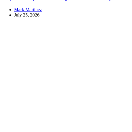
Mark Martinez
July 25, 2026