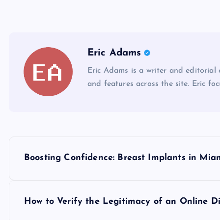
Eric Adams
Eric Adams is a writer and editorial
and features across the site. Eric foc
P
Boosting Confidence: Breast Implants in Mia
o
s
How to Verify the Legitimacy of an Online D