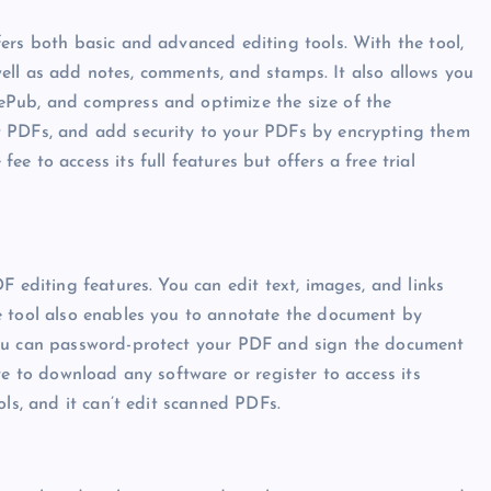
ers both basic and advanced editing tools. With the tool,
s well as add notes, comments, and stamps. It also allows you
ePub, and compress and optimize the size of the
t PDFs, and add security to your PDFs by encrypting them
 to access its full features but offers a free trial
F editing features. You can edit text, images, and links
e tool also enables you to annotate the document by
you can password-protect your PDF and sign the document
ve to download any software or register to access its
ols, and it can’t edit scanned PDFs.