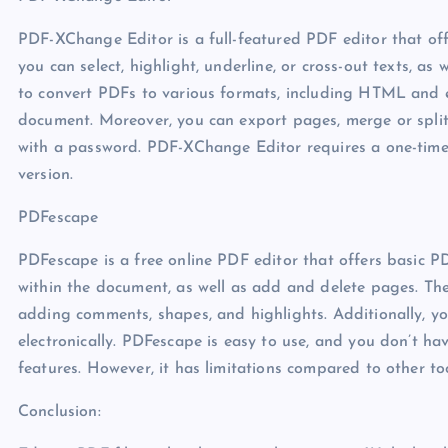
PDF-XChange Editor is a full-featured PDF editor that off
you can select, highlight, underline, or cross-out texts, a
to convert PDFs to various formats, including HTML and 
document. Moreover, you can export pages, merge or spli
with a password. PDF-XChange Editor requires a one-time fee
version.
PDFescape
PDFescape is a free online PDF editor that offers basic PD
within the document, as well as add and delete pages. Th
adding comments, shapes, and highlights. Additionally, 
electronically. PDFescape is easy to use, and you don’t ha
features. However, it has limitations compared to other to
Conclusion: