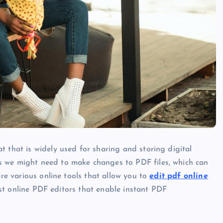
t that is widely used for sharing and storing digital
s we might need to make changes to PDF files, which can
are various online tools that allow you to
edit pdf online
best online PDF editors that enable instant PDF