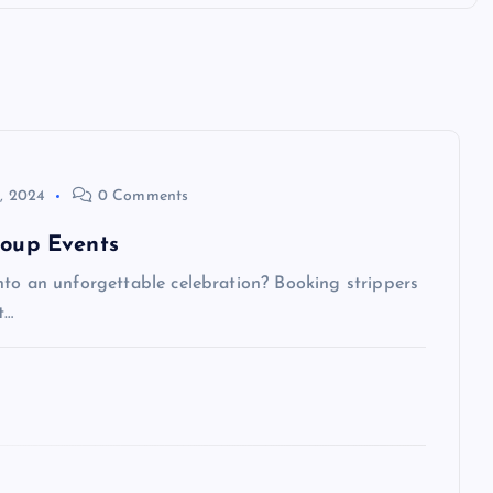
, 2024
0 Comments
roup Events
nto an unforgettable celebration? Booking strippers
t…