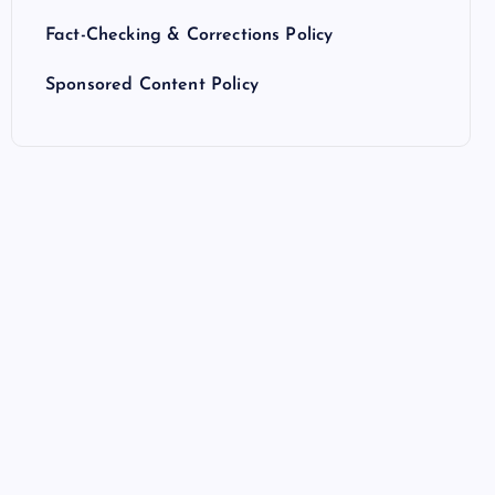
Fact-Checking & Corrections Policy
Sponsored Content Policy