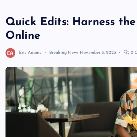
Quick Edits: Harness th
Online
Eric Adams
Breaking News
November 8, 2023
0 