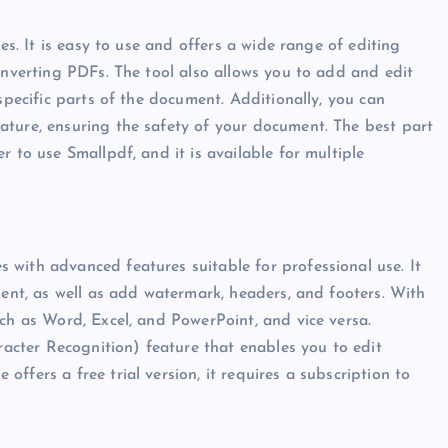
es. It is easy to use and offers a wide range of editing
onverting PDFs. The tool also allows you to add and edit
specific parts of the document. Additionally, you can
ature, ensuring the safety of your document. The best part
r to use Smallpdf, and it is available for multiple
with advanced features suitable for professional use. It
ment, as well as add watermark, headers, and footers. With
uch as Word, Excel, and PowerPoint, and vice versa.
cter Recognition) feature that enables you to edit
ffers a free trial version, it requires a subscription to