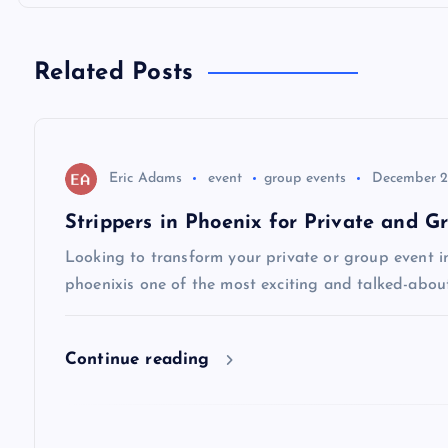
t
n
Related Posts
a
v
Eric Adams
event
group events
December 2
Strippers in Phoenix for Private and G
i
Looking to transform your private or group event i
phoenixis one of the most exciting and talked-abou
g
a
Continue reading
t