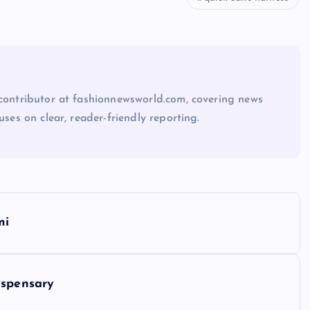
 contributor at fashionnewsworld.com, covering news
uses on clear, reader-friendly reporting.
mi
ispensary