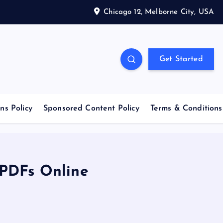
Chicago 12, Melborne City, USA
Get Started
ns Policy
Sponsored Content Policy
Terms & Conditions
 PDFs Online
e