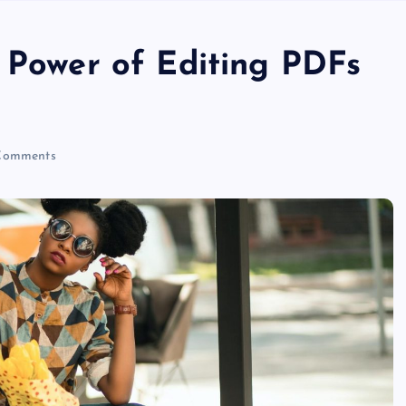
e Power of Editing PDFs
Comments