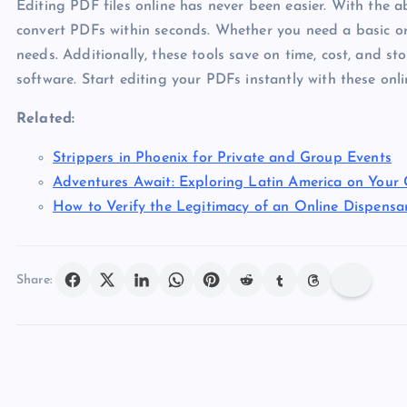
Editing PDF files online has never been easier. With the ab
convert PDFs within seconds. Whether you need a basic or 
needs. Additionally, these tools save on time, cost, and s
software. Start editing your PDFs instantly with these onl
Related:
Strippers in Phoenix for Private and Group Events
Adventures Await: Exploring Latin America on Your
How to Verify the Legitimacy of an Online Dispensa
Share: