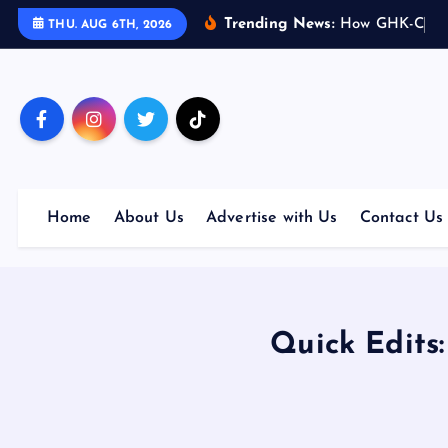
S
Trending News:
H
o
w
G
H
K
-
C
u
p
THU. AUG 6TH, 2026
k
i
p
t
o
c
o
Home
About Us
Advertise with Us
Contact Us
n
t
e
n
t
Quick Edits