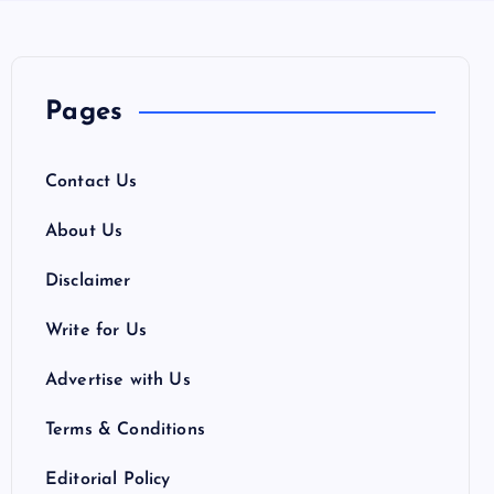
Pages
Contact Us
About Us
Disclaimer
Write for Us
Advertise with Us
Terms & Conditions
Editorial Policy