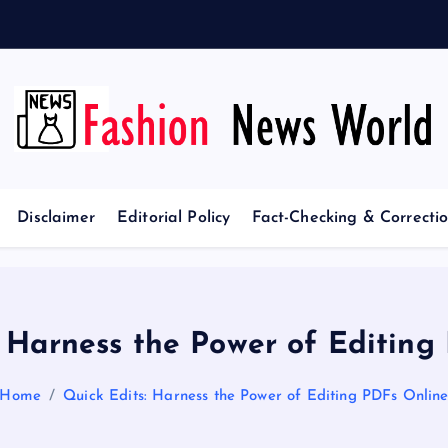
e
p
t
i
Your Passport to Global Style
Disclaimer
Editorial Policy
Fact-Checking & Correctio
: Harness the Power of Editing
Home
Quick Edits: Harness the Power of Editing PDFs Onlin