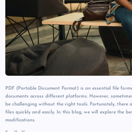
PDF (Portable Document Format) is an essential file forma
documents across different platforms. However, sometime
be challenging without the right tools. Fortunately, there 
files quickly and easily. In this blog, we will explore the 
modifications.