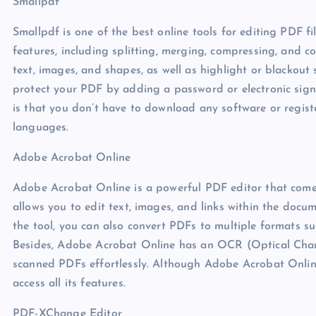
Smallpdf
Smallpdf is one of the best online tools for editing PDF fil
features, including splitting, merging, compressing, and c
text, images, and shapes, as well as highlight or blackout 
protect your PDF by adding a password or electronic sign
is that you don’t have to download any software or registe
languages.
Adobe Acrobat Online
Adobe Acrobat Online is a powerful PDF editor that comes 
allows you to edit text, images, and links within the docu
the tool, you can also convert PDFs to multiple formats s
Besides, Adobe Acrobat Online has an OCR (Optical Chara
scanned PDFs effortlessly. Although Adobe Acrobat Online o
access all its features.
PDF-XChange Editor