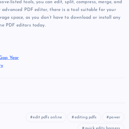
ove-listed tools, you can edit, split, compress, merge, and
advanced PDF editor, there is a tool suitable for your
torage space, as you don’t have to download or install any
ine PDF editors today.
 Gap Year
ry
edit pdfs online
editing pdfs
power
quick edits harness