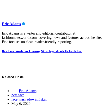
Eric Adams
Eric Adams is a writer and editorial contributor at
fashionnewsworld.com, covering news and features across the site.
Eric focuses on clear, reader-friendly reporting.
Post
Best Face Wash For Glowing Skin: Ingredients To Look For
navigation
Related Posts
Eric Adams
best face
face wash glowing skin
May 6, 2026