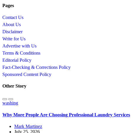
Pages
Contact Us
About Us
Disclaimer
Write for Us
Advertise with Us
Terms & Conditions
Editorial Policy
Fact-Checking & Corrections Policy
Sponsored Content Policy
Other Story
washing
Why More People Are Choosing Professional Laundry Services
Mark Martinez
July 25, 2026