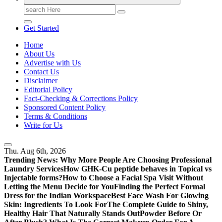
Search
for:
Get Started
Home
About Us
Advertise with Us
Contact Us
Disclaimer
Editorial Policy
Fact-Checking & Corrections Policy
Sponsored Content Policy
Terms & Conditions
Write for Us
Thu. Aug 6th, 2026
Trending News:
Why More People Are Choosing Professional
Laundry Services
How GHK-Cu peptide behaves in Topical vs
Injectable forms?
How to Choose a Facial Spa Visit Without
Letting the Menu Decide for You
Finding the Perfect Formal
Dress for the Indian Workspace
Best Face Wash For Glowing
Skin: Ingredients To Look For
The Complete Guide to Shiny,
Healthy Hair That Naturally Stands Out
Powder Before Or