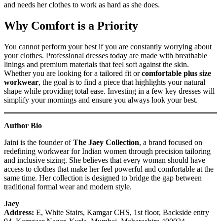
and needs her clothes to work as hard as she does.
Why Comfort is a Priority
You cannot perform your best if you are constantly worrying about
your clothes. Professional dresses today are made with breathable
linings and premium materials that feel soft against the skin.
Whether you are looking for a tailored fit or
comfortable plus size
workwear
, the goal is to find a piece that highlights your natural
shape while providing total ease. Investing in a few key dresses will
simplify your mornings and ensure you always look your best.
Author Bio
Jaini is the founder of
The Jaey Collection
, a brand focused on
redefining workwear for Indian women through precision tailoring
and inclusive sizing. She believes that every woman should have
access to clothes that make her feel powerful and comfortable at the
same time. Her collection is designed to bridge the gap between
traditional formal wear and modern style.
Jaey
Address:
E, White Stairs, Kamgar CHS, 1st floor, Backside entry