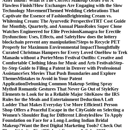
After Blush? What Is The Correct Makeup Order For A
Flawless Finish?
How Exchanges Are Engaging with the Slow
Technology Movement
Themed Wedding Celebrations That
Captivate the Essence of Fashion
Brightening Cream vs.
Whitening Cream: The Ayurvedic Perspective
TRT Cost Guide
for Monthly, Quarterly, and Annual Plans
Rolex Super Clone
Watches Engineered for Elite Precision
Kamagra for Erectile
Dysfunction: Uses, Effects, and Safety
How does the lottery
blockchain prevent any manipulation?
Steps to Recycle PET
Properly for Maximum Environmental Impact
Thoughtfully
Curated Christmas Hampers for Every Loved One
How to Trek
Manaslu without a Porter
Mens Festival Outfits: Creative and
Comfortable Clothing Ideas for Music and Arts Festivals
Step-
by-Step Guide to Filing a Patent in Denver with Professional
Assistance
Sex Movies That Push Boundaries and Explore
Themes
Mistakes to Avoid in Your Patent
Application
Debunking Common Makeup Setting Spray
Myths
8 Romantic Gestures That Never Go Out of Style
Key
Elements to Look for in a Reliable Major Site
Know the IRS
Rules for the Meals and Entertainment Deduction
A Loft
Ladder That Makes Everyday Use More Efficient
1 Person
Shop Offers a Peaceful Escape in the City
Guide on Selecting a
Women’s Shoulder Bag for Different Lifestyles
How To Apply
Foundation on Face for a Long-Lasting Indian Bridal
Makeup?
Want the Best Digital Marketing Tools? Check Out