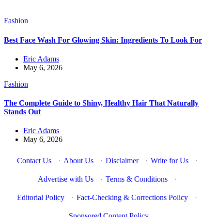
Fashion
Best Face Wash For Glowing Skin: Ingredients To Look For
Eric Adams
May 6, 2026
Fashion
The Complete Guide to Shiny, Healthy Hair That Naturally
Stands Out
Eric Adams
May 6, 2026
Contact Us
·
About Us
·
Disclaimer
·
Write for Us
·
Advertise with Us
·
Terms & Conditions
·
Editorial Policy
·
Fact-Checking & Corrections Policy
·
Sponsored Content Policy