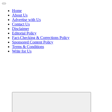
Home
About Us
Advertise with Us
Contact Us
Disclaimer
Editorial Policy
Fact-Checking & Corrections Policy
Sponsored Content Policy
Terms & Conditions
Write for Us
Your Passport to Global Style