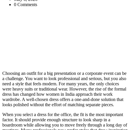
0 Comments
Choosing an outfit for a big presentation or a corporate event can be
a challenge. You want to look professional and serious, but you also
need a style that feels modern. For many years, the only choices
were heavy suits or traditional wear. However, the rise of the formal
dress has changed how women in India approach their work
wardrobe. A well-chosen dress offers a one-and-done solution that
looks polished without the effort of matching separate pieces.
When you select a dress for the office, the fit is the most important
factor. It should provide enough structure to look sharp in a
boardroom while allowing you to move freely through a long day of