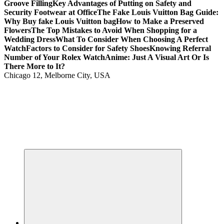
Groove Filling
Key Advantages of Putting on Safety and
Security Footwear at Office
The Fake Louis Vuitton Bag Guide:
Why Buy fake Louis Vuitton bag
How to Make a Preserved
Flowers
The Top Mistakes to Avoid When Shopping for a
Wedding Dress
What To Consider When Choosing A Perfect
Watch
Factors to Consider for Safety Shoes
Knowing Referral
Number of Your Rolex Watch
Anime: Just A Visual Art Or Is
There More to It?
Chicago 12, Melborne City, USA
Your Passport to Global Style