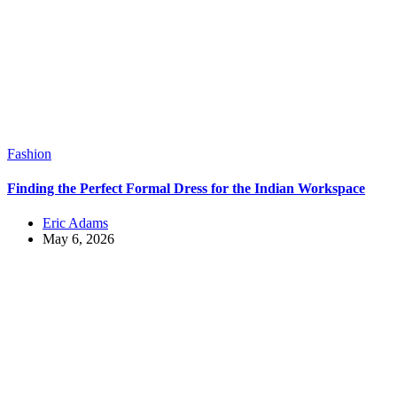
Fashion
Finding the Perfect Formal Dress for the Indian Workspace
Eric Adams
May 6, 2026