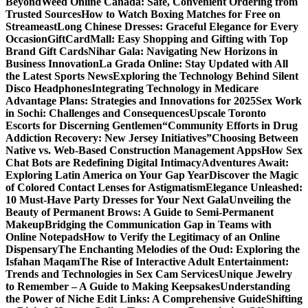
Beyond
Weed Online Canada: Safe, Convenient Ordering from
Trusted Sources
How to Watch Boxing Matches for Free on
Streameast
Long Chinese Dresses: Graceful Elegance for Every
Occasion
GiftCardMall: Easy Shopping and Gifting with Top
Brand Gift Cards
Nihar Gala: Navigating New Horizons in
Business Innovation
La Grada Online: Stay Updated with All
the Latest Sports News
Exploring the Technology Behind Silent
Disco Headphones
Integrating Technology in Medicare
Advantage Plans: Strategies and Innovations for 2025
Sex Work
in Sochi: Challenges and Consequences
Upscale Toronto
Escorts for Discerning Gentlemen
“Community Efforts in Drug
Addiction Recovery: New Jersey Initiatives”
Choosing Between
Native vs. Web-Based Construction Management Apps
How Sex
Chat Bots are Redefining Digital Intimacy
Adventures Await:
Exploring Latin America on Your Gap Year
Discover the Magic
of Colored Contact Lenses for Astigmatism
Elegance Unleashed:
10 Must-Have Party Dresses for Your Next Gala
Unveiling the
Beauty of Permanent Brows: A Guide to Semi-Permanent
Makeup
Bridging the Communication Gap in Teams with
Online Notepads
How to Verify the Legitimacy of an Online
Dispensary
The Enchanting Melodies of the Oud: Exploring the
Isfahan Maqam
The Rise of Interactive Adult Entertainment:
Trends and Technologies in Sex Cam Services
Unique Jewelry
to Remember – A Guide to Making Keepsakes
Understanding
the Power of Niche Edit Links: A Comprehensive Guide
Shifting