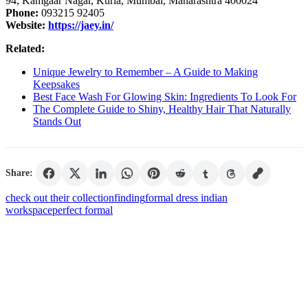
94, Kamgaar Nagar, Kurla, Mumbai, Maharashtra 400024
Phone:
093215 92405
Website:
https://jaey.in/
Related:
Unique Jewelry to Remember – A Guide to Making
Keepsakes
Best Face Wash For Glowing Skin: Ingredients To Look For
The Complete Guide to Shiny, Healthy Hair That Naturally
Stands Out
Share:
check out their collection
finding
formal dress indian
workspace
perfect formal