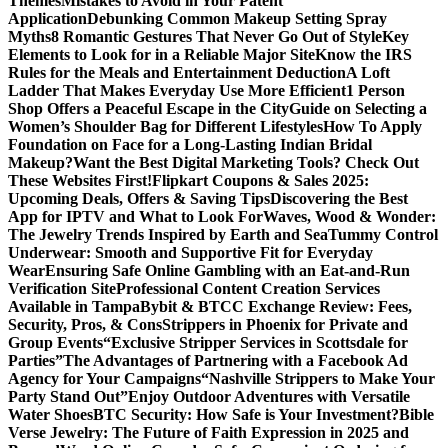
Themes
Mistakes to Avoid in Your Patent
Application
Debunking Common Makeup Setting Spray
Myths
8 Romantic Gestures That Never Go Out of Style
Key
Elements to Look for in a Reliable Major Site
Know the IRS
Rules for the Meals and Entertainment Deduction
A Loft
Ladder That Makes Everyday Use More Efficient
1 Person
Shop Offers a Peaceful Escape in the City
Guide on Selecting a
Women’s Shoulder Bag for Different Lifestyles
How To Apply
Foundation on Face for a Long-Lasting Indian Bridal
Makeup?
Want the Best Digital Marketing Tools? Check Out
These Websites First!
Flipkart Coupons & Sales 2025:
Upcoming Deals, Offers & Saving Tips
Discovering the Best
App for IPTV and What to Look For
Waves, Wood & Wonder:
The Jewelry Trends Inspired by Earth and Sea
Tummy Control
Underwear: Smooth and Supportive Fit for Everyday
Wear
Ensuring Safe Online Gambling with an Eat-and-Run
Verification Site
Professional Content Creation Services
Available in Tampa
Bybit & BTCC Exchange Review: Fees,
Security, Pros, & Cons
Strippers in Phoenix for Private and
Group Events
“Exclusive Stripper Services in Scottsdale for
Parties”
The Advantages of Partnering with a Facebook Ad
Agency for Your Campaigns
“Nashville Strippers to Make Your
Party Stand Out”
Enjoy Outdoor Adventures with Versatile
Water Shoes
BTC Security: How Safe is Your Investment?
Bible
Verse Jewelry: The Future of Faith Expression in 2025 and