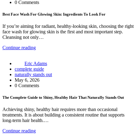
0 Comments
Best Face Wash For Glowing Skin: Ingredients To Look For
If you’re aiming for radiant, healthy-looking skin, choosing the right
face wash for glowing skin is the first and most important step.
Cleansing not only…
Continue reading
Eric Adams
complete guide
naturally stands out
May 6, 2026
0 Comments
The Complete Guide to Shiny, Healthy Hair That Naturally Stands Out
Achieving shiny, healthy hair requires more than occasional
treatments. It is about building a consistent routine that supports
long-term hair health.…
Continue reading