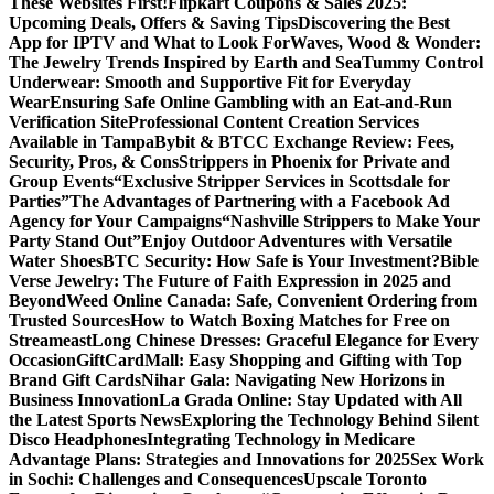
These Websites First!
Flipkart Coupons & Sales 2025:
Upcoming Deals, Offers & Saving Tips
Discovering the Best
App for IPTV and What to Look For
Waves, Wood & Wonder:
The Jewelry Trends Inspired by Earth and Sea
Tummy Control
Underwear: Smooth and Supportive Fit for Everyday
Wear
Ensuring Safe Online Gambling with an Eat-and-Run
Verification Site
Professional Content Creation Services
Available in Tampa
Bybit & BTCC Exchange Review: Fees,
Security, Pros, & Cons
Strippers in Phoenix for Private and
Group Events
“Exclusive Stripper Services in Scottsdale for
Parties”
The Advantages of Partnering with a Facebook Ad
Agency for Your Campaigns
“Nashville Strippers to Make Your
Party Stand Out”
Enjoy Outdoor Adventures with Versatile
Water Shoes
BTC Security: How Safe is Your Investment?
Bible
Verse Jewelry: The Future of Faith Expression in 2025 and
Beyond
Weed Online Canada: Safe, Convenient Ordering from
Trusted Sources
How to Watch Boxing Matches for Free on
Streameast
Long Chinese Dresses: Graceful Elegance for Every
Occasion
GiftCardMall: Easy Shopping and Gifting with Top
Brand Gift Cards
Nihar Gala: Navigating New Horizons in
Business Innovation
La Grada Online: Stay Updated with All
the Latest Sports News
Exploring the Technology Behind Silent
Disco Headphones
Integrating Technology in Medicare
Advantage Plans: Strategies and Innovations for 2025
Sex Work
in Sochi: Challenges and Consequences
Upscale Toronto