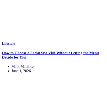
Lifestyle
How to Choose a Facial Spa Visit Without Letting the Menu
Decide for You
Mark Martinez
June 1, 2026