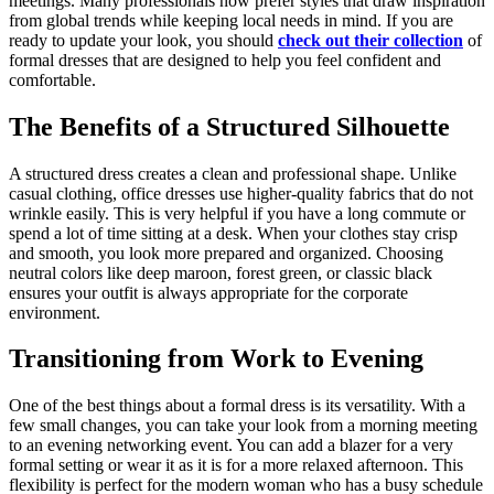
meetings. Many professionals now prefer styles that draw inspiration
from global trends while keeping local needs in mind. If you are
ready to update your look, you should
check out their collection
of
formal dresses that are designed to help you feel confident and
comfortable.
The Benefits of a Structured Silhouette
A structured dress creates a clean and professional shape. Unlike
casual clothing, office dresses use higher-quality fabrics that do not
wrinkle easily. This is very helpful if you have a long commute or
spend a lot of time sitting at a desk. When your clothes stay crisp
and smooth, you look more prepared and organized. Choosing
neutral colors like deep maroon, forest green, or classic black
ensures your outfit is always appropriate for the corporate
environment.
Transitioning from Work to Evening
One of the best things about a formal dress is its versatility. With a
few small changes, you can take your look from a morning meeting
to an evening networking event. You can add a blazer for a very
formal setting or wear it as it is for a more relaxed afternoon. This
flexibility is perfect for the modern woman who has a busy schedule