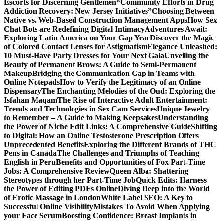
Escorts for Discerning Gentlemen
“Community Efforts in Drug
Addiction Recovery: New Jersey Initiatives”
Choosing Between
Native vs. Web-Based Construction Management Apps
How Sex
Chat Bots are Redefining Digital Intimacy
Adventures Await:
Exploring Latin America on Your Gap Year
Discover the Magic
of Colored Contact Lenses for Astigmatism
Elegance Unleashed:
10 Must-Have Party Dresses for Your Next Gala
Unveiling the
Beauty of Permanent Brows: A Guide to Semi-Permanent
Makeup
Bridging the Communication Gap in Teams with
Online Notepads
How to Verify the Legitimacy of an Online
Dispensary
The Enchanting Melodies of the Oud: Exploring the
Isfahan Maqam
The Rise of Interactive Adult Entertainment:
Trends and Technologies in Sex Cam Services
Unique Jewelry
to Remember – A Guide to Making Keepsakes
Understanding
the Power of Niche Edit Links: A Comprehensive Guide
Shifting
to Digital: How an Online Testosterone Prescription Offers
Unprecedented Benefits
Exploring the Different Brands of THC
Pens in Canada
The Challenges and Triumphs of Teaching
English in Peru
Benefits and Opportunities of Fox Part-Time
Jobs: A Comprehensive Review
Queen Alba: Shattering
Stereotypes through her Part-Time Job
Quick Edits: Harness
the Power of Editing PDFs Online
Diving Deep into the World
of Erotic Massage in London
White Label SEO: A Key to
Successful Online Visibility
Mistakes To Avoid When Applying
your Face Serum
Boosting Confidence: Breast Implants in