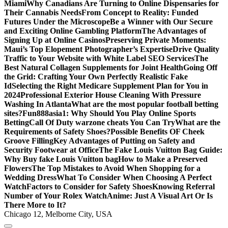
Miami
Why Canadians Are Turning to Online Dispensaries for
Their Cannabis Needs
From Concept to Reality: Funded
Futures Under the Microscope
Be a Winner with Our Secure
and Exciting Online Gambling Platform
The Advantages of
Signing Up at Online Casinos
Preserving Private Moments:
Maui’s Top Elopement Photographer’s Expertise
Drive Quality
Traffic to Your Website with White Label SEO Services
The
Best Natural Collagen Supplements for Joint Health
Going Off
the Grid: Crafting Your Own Perfectly Realistic Fake
Id
Selecting the Right Medicare Supplement Plan for You in
2024
Professional Exterior House Cleaning With Pressure
Washing In Atlanta
What are the most popular football betting
sites?
Fun888asia1: Why Should You Play Online Sports
Betting
Call Of Duty warzone cheats You Can Try
What are the
Requirements of Safety Shoes?
Possible Benefits OF Cheek
Groove Filling
Key Advantages of Putting on Safety and
Security Footwear at Office
The Fake Louis Vuitton Bag Guide:
Why Buy fake Louis Vuitton bag
How to Make a Preserved
Flowers
The Top Mistakes to Avoid When Shopping for a
Wedding Dress
What To Consider When Choosing A Perfect
Watch
Factors to Consider for Safety Shoes
Knowing Referral
Number of Your Rolex Watch
Anime: Just A Visual Art Or Is
There More to It?
Chicago 12, Melborne City, USA