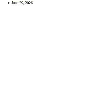
June 29, 2026