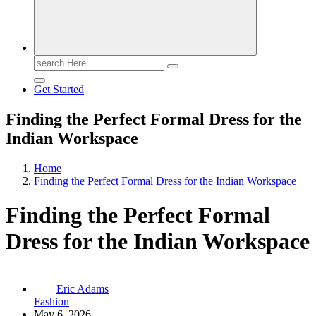
Search
for:
Get Started
Finding the Perfect Formal Dress for the
Indian Workspace
Home
Finding the Perfect Formal Dress for the Indian Workspace
Finding the Perfect Formal
Dress for the Indian Workspace
Eric Adams
Fashion
May 6, 2026