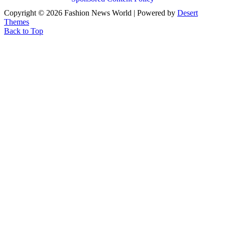
Copyright © 2026 Fashion News World | Powered by
Desert
Themes
Back to Top