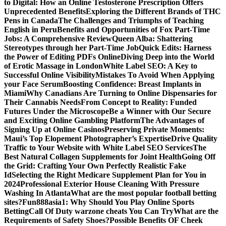
to Digital: How an Online Testosterone Prescription Offers
Unprecedented Benefits
Exploring the Different Brands of THC
Pens in Canada
The Challenges and Triumphs of Teaching
English in Peru
Benefits and Opportunities of Fox Part-Time
Jobs: A Comprehensive Review
Queen Alba: Shattering
Stereotypes through her Part-Time Job
Quick Edits: Harness
the Power of Editing PDFs Online
Diving Deep into the World
of Erotic Massage in London
White Label SEO: A Key to
Successful Online Visibility
Mistakes To Avoid When Applying
your Face Serum
Boosting Confidence: Breast Implants in
Miami
Why Canadians Are Turning to Online Dispensaries for
Their Cannabis Needs
From Concept to Reality: Funded
Futures Under the Microscope
Be a Winner with Our Secure
and Exciting Online Gambling Platform
The Advantages of
Signing Up at Online Casinos
Preserving Private Moments:
Maui’s Top Elopement Photographer’s Expertise
Drive Quality
Traffic to Your Website with White Label SEO Services
The
Best Natural Collagen Supplements for Joint Health
Going Off
the Grid: Crafting Your Own Perfectly Realistic Fake
Id
Selecting the Right Medicare Supplement Plan for You in
2024
Professional Exterior House Cleaning With Pressure
Washing In Atlanta
What are the most popular football betting
sites?
Fun888asia1: Why Should You Play Online Sports
Betting
Call Of Duty warzone cheats You Can Try
What are the
Requirements of Safety Shoes?
Possible Benefits OF Cheek