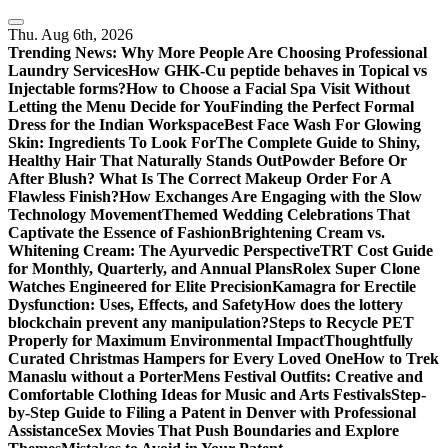
Skip
to
Thu. Aug 6th, 2026
content
Trending News:
Why More People Are Choosing Professional
Laundry Services
How GHK-Cu peptide behaves in Topical vs
Injectable forms?
How to Choose a Facial Spa Visit Without
Letting the Menu Decide for You
Finding the Perfect Formal
Dress for the Indian Workspace
Best Face Wash For Glowing
Skin: Ingredients To Look For
The Complete Guide to Shiny,
Healthy Hair That Naturally Stands Out
Powder Before Or
After Blush? What Is The Correct Makeup Order For A
Flawless Finish?
How Exchanges Are Engaging with the Slow
Technology Movement
Themed Wedding Celebrations That
Captivate the Essence of Fashion
Brightening Cream vs.
Whitening Cream: The Ayurvedic Perspective
TRT Cost Guide
for Monthly, Quarterly, and Annual Plans
Rolex Super Clone
Watches Engineered for Elite Precision
Kamagra for Erectile
Dysfunction: Uses, Effects, and Safety
How does the lottery
blockchain prevent any manipulation?
Steps to Recycle PET
Properly for Maximum Environmental Impact
Thoughtfully
Curated Christmas Hampers for Every Loved One
How to Trek
Manaslu without a Porter
Mens Festival Outfits: Creative and
Comfortable Clothing Ideas for Music and Arts Festivals
Step-
by-Step Guide to Filing a Patent in Denver with Professional
Assistance
Sex Movies That Push Boundaries and Explore