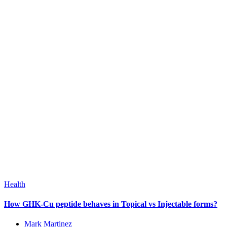
Health
How GHK-Cu peptide behaves in Topical vs Injectable forms?
Mark Martinez