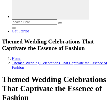
Search
for:
Get Started
Themed Wedding Celebrations That
Captivate the Essence of Fashion
Home
Themed Wedding Celebrations That Captivate the Essence of
Fashion
Themed Wedding Celebrations
That Captivate the Essence of
Fashion