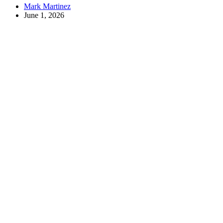
Mark Martinez
June 1, 2026