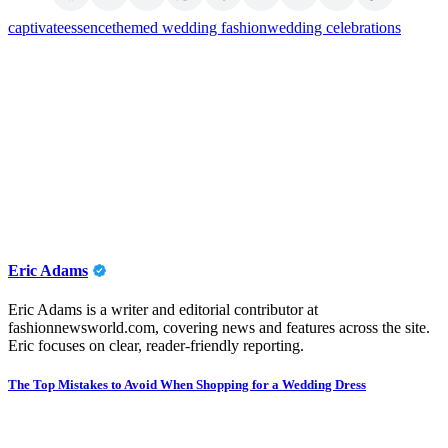
captivate
essence
themed wedding fashion
wedding celebrations
Eric Adams
Eric Adams is a writer and editorial contributor at
fashionnewsworld.com, covering news and features across the site.
Eric focuses on clear, reader-friendly reporting.
Post
The Top Mistakes to Avoid When Shopping for a Wedding Dress
navigation