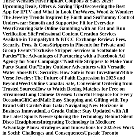
These Websites First!
Flipkart Coupons & Sales 2025:
Upcoming Deals, Offers & Saving Tips
Discovering the Best
App for IPTV and What to Look For
Waves, Wood & Wonder:
The Jewelry Trends Inspired by Earth and Sea
Tummy Control
Underwear: Smooth and Supportive Fit for Everyday
Wear
Ensuring Safe Online Gambling with an Eat-and-Run
Verification Site
Professional Content Creation Services
Available in Tampa
Bybit & BTCC Exchange Review: Fees,
Security, Pros, & Cons
Strippers in Phoenix for Private and
Group Events
“Exclusive Stripper Services in Scottsdale for
Parties”
The Advantages of Partnering with a Facebook Ad
Agency for Your Campaigns
“Nashville Strippers to Make Your
Party Stand Out”
Enjoy Outdoor Adventures with Versatile
Water Shoes
BTC Security: How Safe is Your Investment?
Bible
Verse Jewelry: The Future of Faith Expression in 2025 and
Beyond
Weed Online Canada: Safe, Convenient Ordering from
Trusted Sources
How to Watch Boxing Matches for Free on
Streameast
Long Chinese Dresses: Graceful Elegance for Every
Occasion
GiftCardMall: Easy Shopping and Gifting with Top
Brand Gift Cards
Nihar Gala: Navigating New Horizons in
Business Innovation
La Grada Online: Stay Updated with All
the Latest Sports News
Exploring the Technology Behind Silent
Disco Headphones
Integrating Technology in Medicare
Advantage Plans: Strategies and Innovations for 2025
Sex Work
in Sochi: Challenges and Consequences
Upscale Toronto