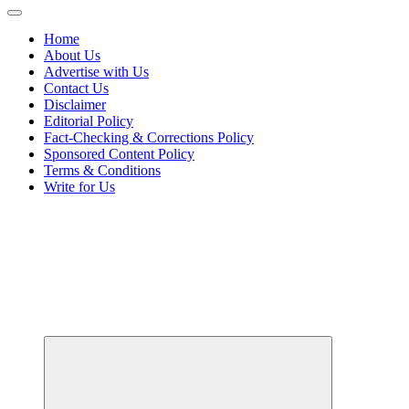
Home
About Us
Advertise with Us
Contact Us
Disclaimer
Editorial Policy
Fact-Checking & Corrections Policy
Sponsored Content Policy
Terms & Conditions
Write for Us
Your Passport to Global Style