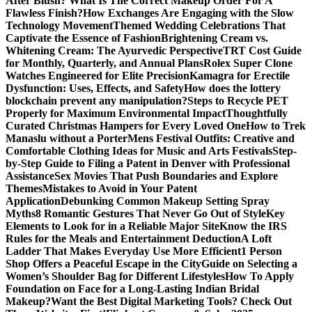
After Blush? What Is The Correct Makeup Order For A
Flawless Finish?
How Exchanges Are Engaging with the Slow
Technology Movement
Themed Wedding Celebrations That
Captivate the Essence of Fashion
Brightening Cream vs.
Whitening Cream: The Ayurvedic Perspective
TRT Cost Guide
for Monthly, Quarterly, and Annual Plans
Rolex Super Clone
Watches Engineered for Elite Precision
Kamagra for Erectile
Dysfunction: Uses, Effects, and Safety
How does the lottery
blockchain prevent any manipulation?
Steps to Recycle PET
Properly for Maximum Environmental Impact
Thoughtfully
Curated Christmas Hampers for Every Loved One
How to Trek
Manaslu without a Porter
Mens Festival Outfits: Creative and
Comfortable Clothing Ideas for Music and Arts Festivals
Step-
by-Step Guide to Filing a Patent in Denver with Professional
Assistance
Sex Movies That Push Boundaries and Explore
Themes
Mistakes to Avoid in Your Patent
Application
Debunking Common Makeup Setting Spray
Myths
8 Romantic Gestures That Never Go Out of Style
Key
Elements to Look for in a Reliable Major Site
Know the IRS
Rules for the Meals and Entertainment Deduction
A Loft
Ladder That Makes Everyday Use More Efficient
1 Person
Shop Offers a Peaceful Escape in the City
Guide on Selecting a
Women’s Shoulder Bag for Different Lifestyles
How To Apply
Foundation on Face for a Long-Lasting Indian Bridal
Makeup?
Want the Best Digital Marketing Tools? Check Out