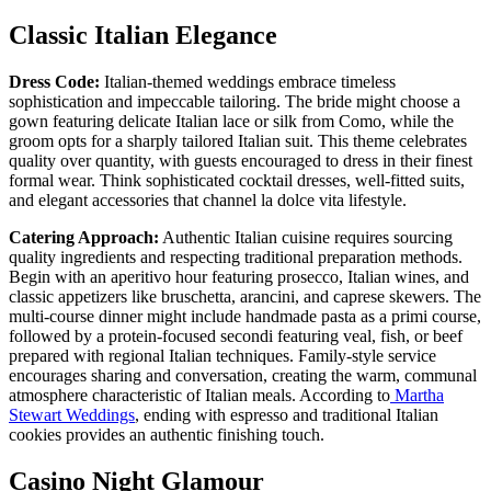
Classic Italian Elegance
Dress Code:
Italian-themed weddings embrace timeless
sophistication and impeccable tailoring. The bride might choose a
gown featuring delicate Italian lace or silk from Como, while the
groom opts for a sharply tailored Italian suit. This theme celebrates
quality over quantity, with guests encouraged to dress in their finest
formal wear. Think sophisticated cocktail dresses, well-fitted suits,
and elegant accessories that channel la dolce vita lifestyle.
Catering Approach:
Authentic Italian cuisine requires sourcing
quality ingredients and respecting traditional preparation methods.
Begin with an aperitivo hour featuring prosecco, Italian wines, and
classic appetizers like bruschetta, arancini, and caprese skewers. The
multi-course dinner might include handmade pasta as a primi course,
followed by a protein-focused secondi featuring veal, fish, or beef
prepared with regional Italian techniques. Family-style service
encourages sharing and conversation, creating the warm, communal
atmosphere characteristic of Italian meals. According to
Martha
Stewart Weddings
, ending with espresso and traditional Italian
cookies provides an authentic finishing touch.
Casino Night Glamour