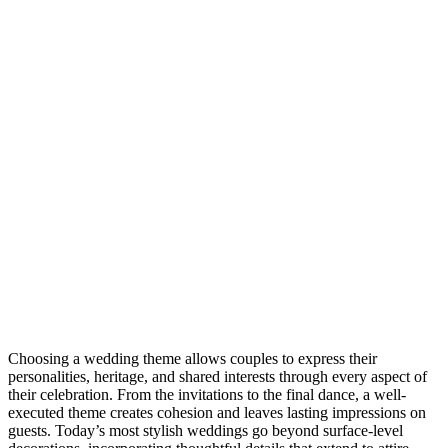
Choosing a wedding theme allows couples to express their
personalities, heritage, and shared interests through every aspect of
their celebration. From the invitations to the final dance, a well-
executed theme creates cohesion and leaves lasting impressions on
guests. Today’s most stylish weddings go beyond surface-level