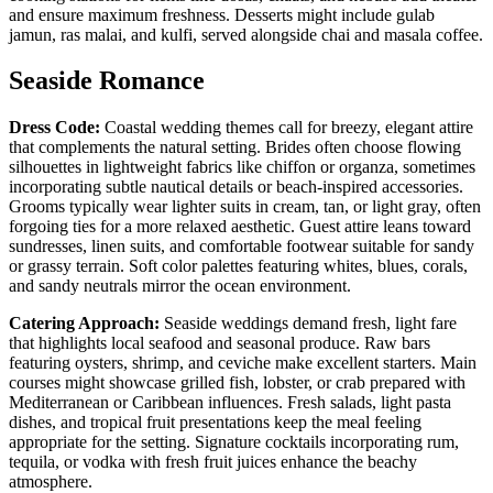
and ensure maximum freshness. Desserts might include gulab
jamun, ras malai, and kulfi, served alongside chai and masala coffee.
Seaside Romance
Dress Code:
Coastal wedding themes call for breezy, elegant attire
that complements the natural setting. Brides often choose flowing
silhouettes in lightweight fabrics like chiffon or organza, sometimes
incorporating subtle nautical details or beach-inspired accessories.
Grooms typically wear lighter suits in cream, tan, or light gray, often
forgoing ties for a more relaxed aesthetic. Guest attire leans toward
sundresses, linen suits, and comfortable footwear suitable for sandy
or grassy terrain. Soft color palettes featuring whites, blues, corals,
and sandy neutrals mirror the ocean environment.
Catering Approach:
Seaside weddings demand fresh, light fare
that highlights local seafood and seasonal produce. Raw bars
featuring oysters, shrimp, and ceviche make excellent starters. Main
courses might showcase grilled fish, lobster, or crab prepared with
Mediterranean or Caribbean influences. Fresh salads, light pasta
dishes, and tropical fruit presentations keep the meal feeling
appropriate for the setting. Signature cocktails incorporating rum,
tequila, or vodka with fresh fruit juices enhance the beachy
atmosphere.