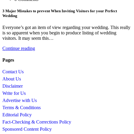
3 Major Mistakes to prevent When Inviting Visitors for your Perfect
Wedding
Everyone’s got an item of view regarding your wedding. This really
is so apparent when you begin to produce listing of wedding
visitors. It may seem this…
Continue reading
Pages
Contact Us
About Us
Disclaimer
Write for Us
Advertise with Us
Terms & Conditions
Editorial Policy
Fact-Checking & Corrections Policy
Sponsored Content Policy