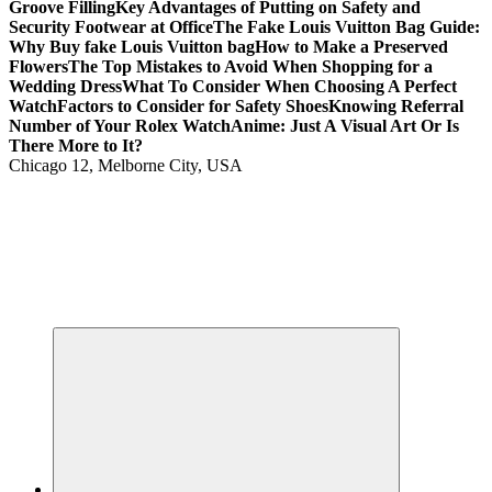
Groove Filling
Key Advantages of Putting on Safety and
Security Footwear at Office
The Fake Louis Vuitton Bag Guide:
Why Buy fake Louis Vuitton bag
How to Make a Preserved
Flowers
The Top Mistakes to Avoid When Shopping for a
Wedding Dress
What To Consider When Choosing A Perfect
Watch
Factors to Consider for Safety Shoes
Knowing Referral
Number of Your Rolex Watch
Anime: Just A Visual Art Or Is
There More to It?
Chicago 12, Melborne City, USA
Your Passport to Global Style