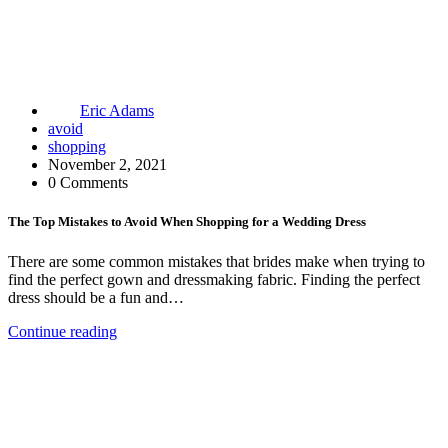
Eric Adams
avoid
shopping
November 2, 2021
0 Comments
The Top Mistakes to Avoid When Shopping for a Wedding Dress
There are some common mistakes that brides make when trying to
find the perfect gown and dressmaking fabric. Finding the perfect
dress should be a fun and…
Continue reading