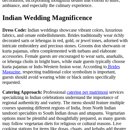
decorations, incorporating thoughtful details that extend to attire,
ambiance, and especially the culinary experience.
Indian Wedding Magnificence
Dress Code:
Indian weddings showcase vibrant colors, luxurious
fabrics, and ornate embellishments. Brides traditionally wear richly
decorated saris or lehengas in red, gold, or jewel tones, adorned with
intricate embroidery and precious stones. Grooms don sherwanis or
kurta pajamas, often complemented with turbans and elaborate
accessories. Female guests are encouraged to wear saris, anarkalis,
or lehenga cholis in bright hues, while male guests typically choose
kurta pajamas or Indo-Western fusion wear. According to
Brides
Magazine
, respecting traditional color symbolism is important,
guests should avoid wearing white or black unless specifically
requested.
Catering Approach:
Professional
catering per matrimoni
services
specializing in Indian celebrations understand the importance of
regional authenticity and variety. The menu should feature multiple
courses spanning different regions of India, from North Indian
tandoori specialties to South Indian dosas and uttapams. Vegetarian
options must be plentiful and thoughtfully prepared, as many guests
may follow vegetarian diets for religious or cultural reasons. Live
cooking stations for items like dosas, chaats, and kebabs add theater