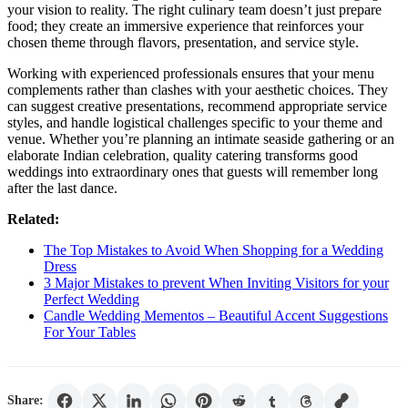
your vision to reality. The right culinary team doesn’t just prepare
food; they create an immersive experience that reinforces your
chosen theme through flavors, presentation, and service style.
Working with experienced professionals ensures that your menu
complements rather than clashes with your aesthetic choices. They
can suggest creative presentations, recommend appropriate service
styles, and handle logistical challenges specific to your theme and
venue. Whether you’re planning an intimate seaside gathering or an
elaborate Indian celebration, quality catering transforms good
weddings into extraordinary ones that guests will remember long
after the last dance.
Related:
The Top Mistakes to Avoid When Shopping for a Wedding
Dress
3 Major Mistakes to prevent When Inviting Visitors for your
Perfect Wedding
Candle Wedding Mementos – Beautiful Accent Suggestions
For Your Tables
Share: