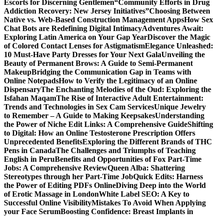
Escorts for Discerning Gentlemen
“Community Efforts in Drug
Addiction Recovery: New Jersey Initiatives”
Choosing Between
Native vs. Web-Based Construction Management Apps
How Sex
Chat Bots are Redefining Digital Intimacy
Adventures Await:
Exploring Latin America on Your Gap Year
Discover the Magic
of Colored Contact Lenses for Astigmatism
Elegance Unleashed:
10 Must-Have Party Dresses for Your Next Gala
Unveiling the
Beauty of Permanent Brows: A Guide to Semi-Permanent
Makeup
Bridging the Communication Gap in Teams with
Online Notepads
How to Verify the Legitimacy of an Online
Dispensary
The Enchanting Melodies of the Oud: Exploring the
Isfahan Maqam
The Rise of Interactive Adult Entertainment:
Trends and Technologies in Sex Cam Services
Unique Jewelry
to Remember – A Guide to Making Keepsakes
Understanding
the Power of Niche Edit Links: A Comprehensive Guide
Shifting
to Digital: How an Online Testosterone Prescription Offers
Unprecedented Benefits
Exploring the Different Brands of THC
Pens in Canada
The Challenges and Triumphs of Teaching
English in Peru
Benefits and Opportunities of Fox Part-Time
Jobs: A Comprehensive Review
Queen Alba: Shattering
Stereotypes through her Part-Time Job
Quick Edits: Harness
the Power of Editing PDFs Online
Diving Deep into the World
of Erotic Massage in London
White Label SEO: A Key to
Successful Online Visibility
Mistakes To Avoid When Applying
your Face Serum
Boosting Confidence: Breast Implants in