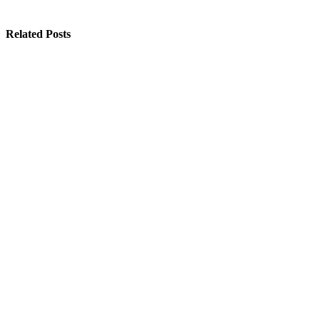
Related Posts