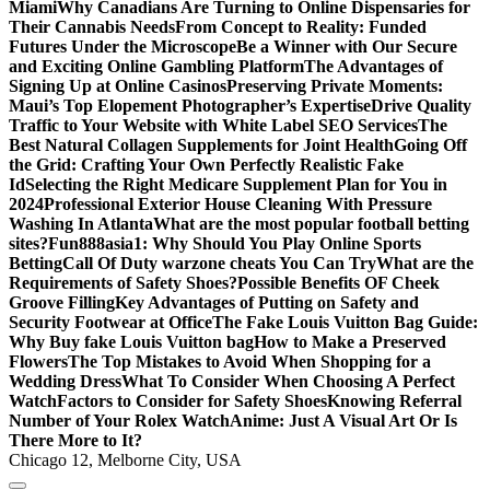
Miami
Why Canadians Are Turning to Online Dispensaries for
Their Cannabis Needs
From Concept to Reality: Funded
Futures Under the Microscope
Be a Winner with Our Secure
and Exciting Online Gambling Platform
The Advantages of
Signing Up at Online Casinos
Preserving Private Moments:
Maui’s Top Elopement Photographer’s Expertise
Drive Quality
Traffic to Your Website with White Label SEO Services
The
Best Natural Collagen Supplements for Joint Health
Going Off
the Grid: Crafting Your Own Perfectly Realistic Fake
Id
Selecting the Right Medicare Supplement Plan for You in
2024
Professional Exterior House Cleaning With Pressure
Washing In Atlanta
What are the most popular football betting
sites?
Fun888asia1: Why Should You Play Online Sports
Betting
Call Of Duty warzone cheats You Can Try
What are the
Requirements of Safety Shoes?
Possible Benefits OF Cheek
Groove Filling
Key Advantages of Putting on Safety and
Security Footwear at Office
The Fake Louis Vuitton Bag Guide:
Why Buy fake Louis Vuitton bag
How to Make a Preserved
Flowers
The Top Mistakes to Avoid When Shopping for a
Wedding Dress
What To Consider When Choosing A Perfect
Watch
Factors to Consider for Safety Shoes
Knowing Referral
Number of Your Rolex Watch
Anime: Just A Visual Art Or Is
There More to It?
Chicago 12, Melborne City, USA