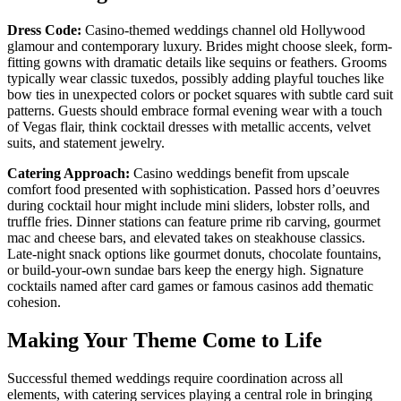
Dress Code:
Casino-themed weddings channel old Hollywood
glamour and contemporary luxury. Brides might choose sleek, form-
fitting gowns with dramatic details like sequins or feathers. Grooms
typically wear classic tuxedos, possibly adding playful touches like
bow ties in unexpected colors or pocket squares with subtle card suit
patterns. Guests should embrace formal evening wear with a touch
of Vegas flair, think cocktail dresses with metallic accents, velvet
suits, and statement jewelry.
Catering Approach:
Casino weddings benefit from upscale
comfort food presented with sophistication. Passed hors d’oeuvres
during cocktail hour might include mini sliders, lobster rolls, and
truffle fries. Dinner stations can feature prime rib carving, gourmet
mac and cheese bars, and elevated takes on steakhouse classics.
Late-night snack options like gourmet donuts, chocolate fountains,
or build-your-own sundae bars keep the energy high. Signature
cocktails named after card games or famous casinos add thematic
cohesion.
Making Your Theme Come to Life
Successful themed weddings require coordination across all
elements, with catering services playing a central role in bringing