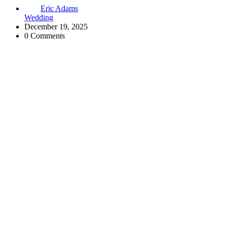
Eric Adams
Wedding
December 19, 2025
0 Comments