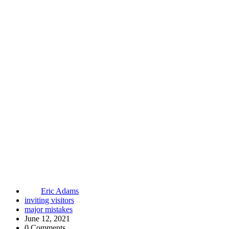
Eric Adams
inviting visitors
major mistakes
June 12, 2021
0 Comments