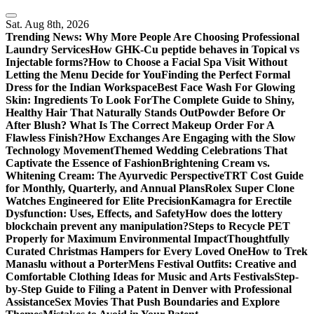
Skip
to
Sat. Aug 8th, 2026
content
Trending News:
Why More People Are Choosing Professional
Laundry Services
How GHK-Cu peptide behaves in Topical vs
Injectable forms?
How to Choose a Facial Spa Visit Without
Letting the Menu Decide for You
Finding the Perfect Formal
Dress for the Indian Workspace
Best Face Wash For Glowing
Skin: Ingredients To Look For
The Complete Guide to Shiny,
Healthy Hair That Naturally Stands Out
Powder Before Or
After Blush? What Is The Correct Makeup Order For A
Flawless Finish?
How Exchanges Are Engaging with the Slow
Technology Movement
Themed Wedding Celebrations That
Captivate the Essence of Fashion
Brightening Cream vs.
Whitening Cream: The Ayurvedic Perspective
TRT Cost Guide
for Monthly, Quarterly, and Annual Plans
Rolex Super Clone
Watches Engineered for Elite Precision
Kamagra for Erectile
Dysfunction: Uses, Effects, and Safety
How does the lottery
blockchain prevent any manipulation?
Steps to Recycle PET
Properly for Maximum Environmental Impact
Thoughtfully
Curated Christmas Hampers for Every Loved One
How to Trek
Manaslu without a Porter
Mens Festival Outfits: Creative and
Comfortable Clothing Ideas for Music and Arts Festivals
Step-
by-Step Guide to Filing a Patent in Denver with Professional
Assistance
Sex Movies That Push Boundaries and Explore