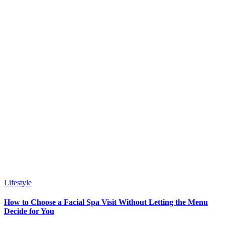
Lifestyle
How to Choose a Facial Spa Visit Without Letting the Menu
Decide for You