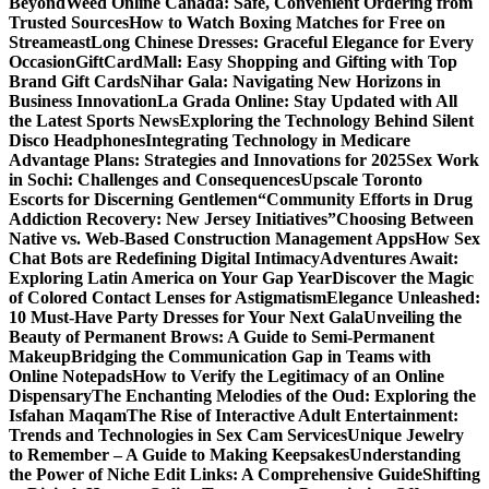
Beyond
Weed Online Canada: Safe, Convenient Ordering from
Trusted Sources
How to Watch Boxing Matches for Free on
Streameast
Long Chinese Dresses: Graceful Elegance for Every
Occasion
GiftCardMall: Easy Shopping and Gifting with Top
Brand Gift Cards
Nihar Gala: Navigating New Horizons in
Business Innovation
La Grada Online: Stay Updated with All
the Latest Sports News
Exploring the Technology Behind Silent
Disco Headphones
Integrating Technology in Medicare
Advantage Plans: Strategies and Innovations for 2025
Sex Work
in Sochi: Challenges and Consequences
Upscale Toronto
Escorts for Discerning Gentlemen
“Community Efforts in Drug
Addiction Recovery: New Jersey Initiatives”
Choosing Between
Native vs. Web-Based Construction Management Apps
How Sex
Chat Bots are Redefining Digital Intimacy
Adventures Await:
Exploring Latin America on Your Gap Year
Discover the Magic
of Colored Contact Lenses for Astigmatism
Elegance Unleashed:
10 Must-Have Party Dresses for Your Next Gala
Unveiling the
Beauty of Permanent Brows: A Guide to Semi-Permanent
Makeup
Bridging the Communication Gap in Teams with
Online Notepads
How to Verify the Legitimacy of an Online
Dispensary
The Enchanting Melodies of the Oud: Exploring the
Isfahan Maqam
The Rise of Interactive Adult Entertainment:
Trends and Technologies in Sex Cam Services
Unique Jewelry
to Remember – A Guide to Making Keepsakes
Understanding
the Power of Niche Edit Links: A Comprehensive Guide
Shifting