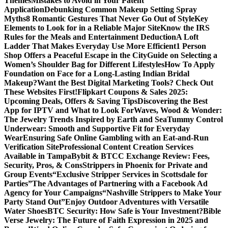
Themes
Mistakes to Avoid in Your Patent
Application
Debunking Common Makeup Setting Spray
Myths
8 Romantic Gestures That Never Go Out of Style
Key
Elements to Look for in a Reliable Major Site
Know the IRS
Rules for the Meals and Entertainment Deduction
A Loft
Ladder That Makes Everyday Use More Efficient
1 Person
Shop Offers a Peaceful Escape in the City
Guide on Selecting a
Women’s Shoulder Bag for Different Lifestyles
How To Apply
Foundation on Face for a Long-Lasting Indian Bridal
Makeup?
Want the Best Digital Marketing Tools? Check Out
These Websites First!
Flipkart Coupons & Sales 2025:
Upcoming Deals, Offers & Saving Tips
Discovering the Best
App for IPTV and What to Look For
Waves, Wood & Wonder:
The Jewelry Trends Inspired by Earth and Sea
Tummy Control
Underwear: Smooth and Supportive Fit for Everyday
Wear
Ensuring Safe Online Gambling with an Eat-and-Run
Verification Site
Professional Content Creation Services
Available in Tampa
Bybit & BTCC Exchange Review: Fees,
Security, Pros, & Cons
Strippers in Phoenix for Private and
Group Events
“Exclusive Stripper Services in Scottsdale for
Parties”
The Advantages of Partnering with a Facebook Ad
Agency for Your Campaigns
“Nashville Strippers to Make Your
Party Stand Out”
Enjoy Outdoor Adventures with Versatile
Water Shoes
BTC Security: How Safe is Your Investment?
Bible
Verse Jewelry: The Future of Faith Expression in 2025 and