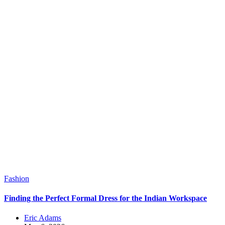
Fashion
Finding the Perfect Formal Dress for the Indian Workspace
Eric Adams