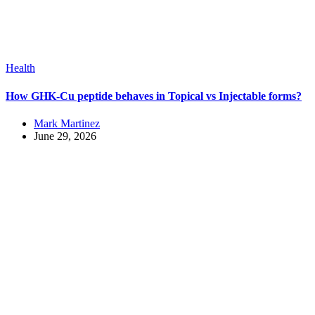
Health
How GHK-Cu peptide behaves in Topical vs Injectable forms?
Mark Martinez
June 29, 2026