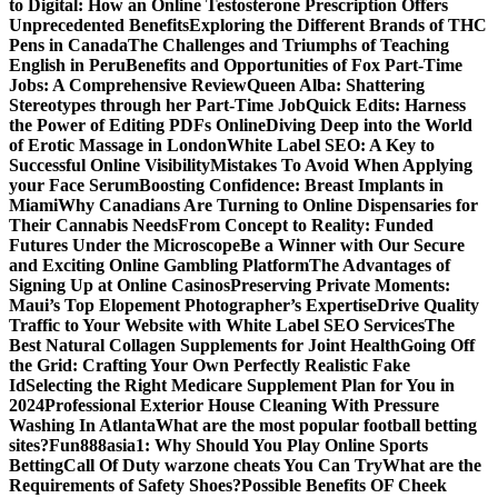
to Digital: How an Online Testosterone Prescription Offers
Unprecedented Benefits
Exploring the Different Brands of THC
Pens in Canada
The Challenges and Triumphs of Teaching
English in Peru
Benefits and Opportunities of Fox Part-Time
Jobs: A Comprehensive Review
Queen Alba: Shattering
Stereotypes through her Part-Time Job
Quick Edits: Harness
the Power of Editing PDFs Online
Diving Deep into the World
of Erotic Massage in London
White Label SEO: A Key to
Successful Online Visibility
Mistakes To Avoid When Applying
your Face Serum
Boosting Confidence: Breast Implants in
Miami
Why Canadians Are Turning to Online Dispensaries for
Their Cannabis Needs
From Concept to Reality: Funded
Futures Under the Microscope
Be a Winner with Our Secure
and Exciting Online Gambling Platform
The Advantages of
Signing Up at Online Casinos
Preserving Private Moments:
Maui’s Top Elopement Photographer’s Expertise
Drive Quality
Traffic to Your Website with White Label SEO Services
The
Best Natural Collagen Supplements for Joint Health
Going Off
the Grid: Crafting Your Own Perfectly Realistic Fake
Id
Selecting the Right Medicare Supplement Plan for You in
2024
Professional Exterior House Cleaning With Pressure
Washing In Atlanta
What are the most popular football betting
sites?
Fun888asia1: Why Should You Play Online Sports
Betting
Call Of Duty warzone cheats You Can Try
What are the
Requirements of Safety Shoes?
Possible Benefits OF Cheek