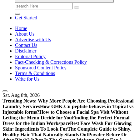
Search
for:
Get Started
Home
About Us
Advertise with Us
Contact Us
Disclaimer
Editorial Policy
Fact-Checking & Corrections Policy
Sponsored Content Policy
Terms & Conditions
Write for Us
Sat. Aug 8th, 2026
Trending News:
Why More People Are Choosing Professional
Laundry Services
How GHK-Cu peptide behaves in Topical vs
Injectable forms?
How to Choose a Facial Spa Visit Without
Letting the Menu Decide for You
Finding the Perfect Formal
Dress for the Indian Workspace
Best Face Wash For Glowing
Skin: Ingredients To Look For
The Complete Guide to Shiny,
Healthy Hair That Naturally Stands Out
Powder Before Or