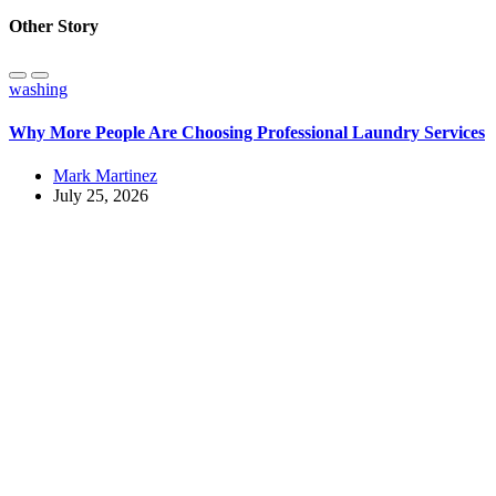
Other Story
washing
Why More People Are Choosing Professional Laundry Services
Mark Martinez
July 25, 2026