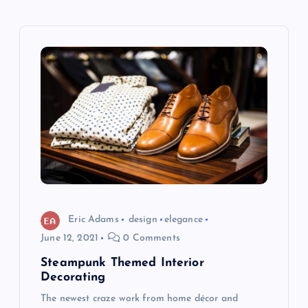
t
n
a
v
i
g
a
Eric Adams
design
elegance
t
June 12, 2021
0 Comments
Steampunk Themed Interior
i
Decorating
The newest craze work from home décor and