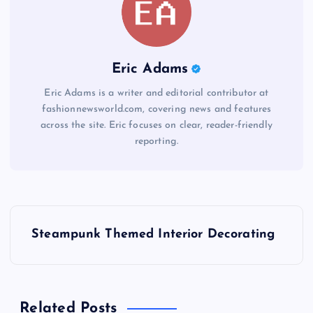
Eric Adams
Eric Adams is a writer and editorial contributor at
fashionnewsworld.com, covering news and features
across the site. Eric focuses on clear, reader-friendly
reporting.
P
Steampunk Themed Interior Decorating
o
s
Related Posts