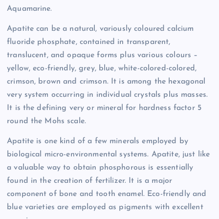
Aquamarine.
Apatite can be a natural, variously coloured calcium
fluoride phosphate, contained in transparent,
translucent, and opaque forms plus various colours –
yellow, eco-friendly, grey, blue, white-colored-colored,
crimson, brown and crimson. It is among the hexagonal
very system occurring in individual crystals plus masses.
It is the defining very or mineral for hardness factor 5
round the Mohs scale.
Apatite is one kind of a few minerals employed by
biological micro-environmental systems. Apatite, just like
a valuable way to obtain phosphorous is essentially
found in the creation of fertilizer. It is a major
component of bone and tooth enamel. Eco-friendly and
blue varieties are employed as pigments with excellent