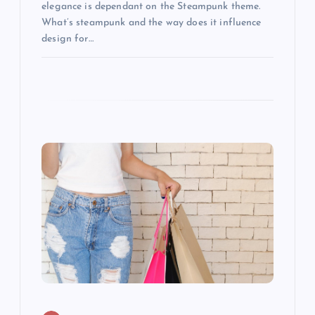
o
elegance is dependant on the Steampunk theme.
What’s steampunk and the way does it influence
n
design for…