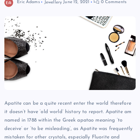
Eric Adams
Jewellery
June 12, 2021
0 Comments
Apatite can be a quite recent enter the world therefore
it doesn’t have ‘old world’ history to report. Apatite am
named in 1788 within the Greek apatao meaning ‘to
deceive’ or ‘to be misleading’, as Apatite was frequently
mistaken for other crystals, especially Fluorite and