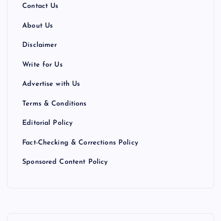
Contact Us
About Us
Disclaimer
Write for Us
Advertise with Us
Terms & Conditions
Editorial Policy
Fact-Checking & Corrections Policy
Sponsored Content Policy