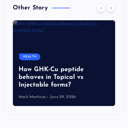
Other Story
HEALTH
How GHK-Cu peptide
behaves in Topical vs
Injectable forms?
Mark Martinez
June 29, 2026