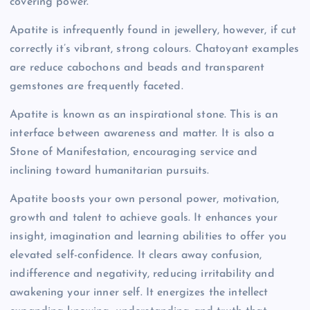
covering power.
Apatite is infrequently found in jewellery, however, if cut
correctly it’s vibrant, strong colours. Chatoyant examples
are reduce cabochons and beads and transparent
gemstones are frequently faceted.
Apatite is known as an inspirational stone. This is an
interface between awareness and matter. It is also a
Stone of Manifestation, encouraging service and
inclining toward humanitarian pursuits.
Apatite boosts your own personal power, motivation,
growth and talent to achieve goals. It enhances your
insight, imagination and learning abilities to offer you
elevated self-confidence. It clears away confusion,
indifference and negativity, reducing irritability and
awakening your inner self. It energizes the intellect