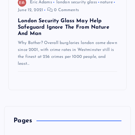
Eric Adams
london security glass
nature
June 12, 2021
0 Comments
London Security Glass May Help
Safeguard Ignore The From Nature
And Man
Why Bother? Overall burglaries london come down
since 2001, with crime rates in Westminster still is
the finest at 256 crimes per 1000 people, and
least…
Pages