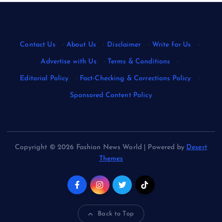
Contact Us
·
About Us
·
Disclaimer
·
Write for Us
·
Advertise with Us
·
Terms & Conditions
·
Editorial Policy
·
Fact-Checking & Corrections Policy
·
Sponsored Content Policy
Copyright © 2026 Fashion News World | Powered by
Desert
Themes
Back to Top