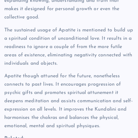
expanding knowing, understanding and truth that
makes it designed for personal growth or even the
collective good.
The sustained usage of Apatite is mentioned to build up
a spiritual condition of unconditional love. It results in a
readiness to ignore a couple of from the more futile
areas of existence, eliminating negativity connected with
individuals and objects.
Apatite though attuned for the future, nonetheless
connects to past lives. It encourages progression of
psychic gifts and promotes spiritual attunement it
deepens meditation and assists communication and self-
expression on all levels. It improves the Kundalini and
harmonises the chakras and balances the physical,
emotional, mental and spiritual physiques.