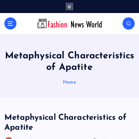
S
k
i
Your Passport to Global Style
p
t
o
c
o
Metaphysical Characteristics
n
of Apatite
t
e
n
Home
t
Metaphysical Characteristics of
Apatite