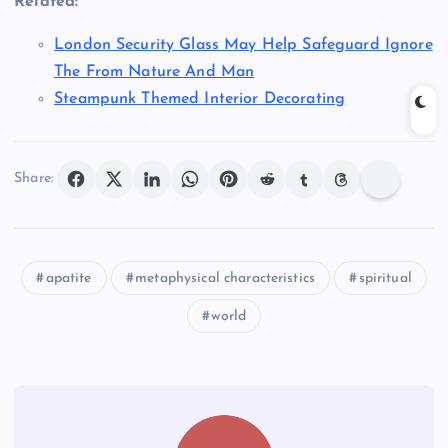
Related:
London Security Glass May Help Safeguard Ignore
The From Nature And Man
Steampunk Themed Interior Decorating
Share:
apatite
metaphysical characteristics
spiritual
world